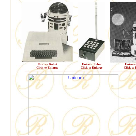
Unicorn Robot
Unicorn Robot
Unicorn
Click to Enlarge
Click to Enlarge
Click to 