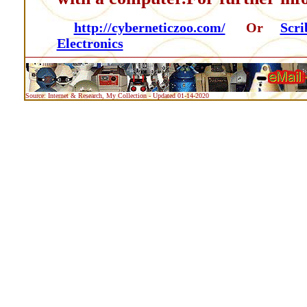
http://cyberneticzoo.com/
Or
Scri
Electronics
Source: Internet & Research, My Collection - Updated 01-14-2020