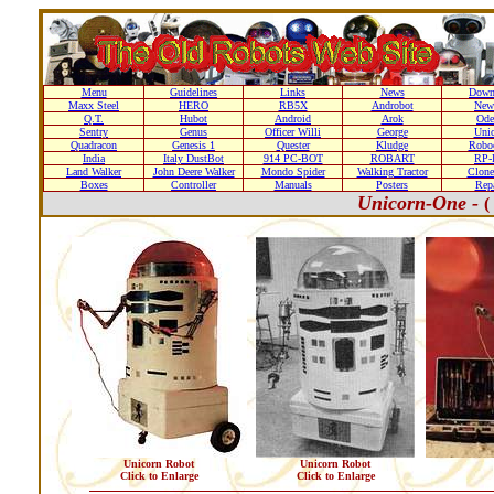
Menu
Guidelines
Links
News
Down
Maxx Steel
HERO
RB5X
Androbot
New
Q.T.
Hubot
Android
Arok
Ode
Sentry
Genus
Officer Willi
George
Unic
Quadracon
Genesis 1
Quester
Kludge
Roboc
India
Italy DustBot
914 PC-BOT
ROBART
RP-I
Land Walker
John Deere Walker
Mondo Spider
Walking Tractor
Clone
Boxes
Controller
Manuals
Posters
Repa
Unicorn-One -
(
Unicorn Robot
Unicorn Robot
Click to Enlarge
Click to Enlarge