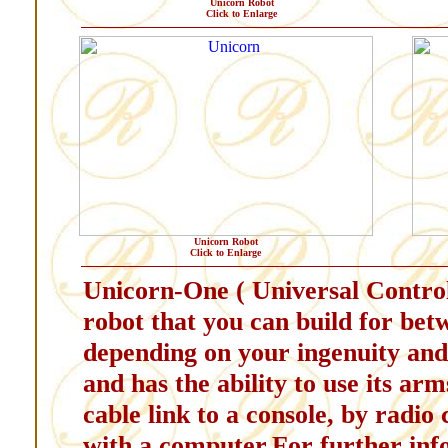
Unicorn Robot
Click to Enlarge
Unicorn Robot
Click to Enlarge
Unicorn-One ( Universal Controll
robot that you can build for bet
depending on your ingenuity and s
and has the ability to use its ar
cable link to a console, by radio
with a computer.For further inf