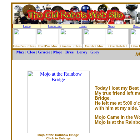
Home
Guidelines
Links
News
Down
Educ/Pers Robots
Educ/Pers Misc
Omnibot Robots
Omnibot Misc
Other Robots I
Other 
|
Max
|
Cleo
|
Gracie
|
Mojo
|
Bree
|
Leroy
|
Grey
M
|
Today I lost my Best 
My true friend left 
Bridge.
He left me at 5:00 o
with him at my side. 
Mojo Came in the Wo
Mojo is at the Rainb
Mojo at the Rainbow Bridge
Click to Enlarge