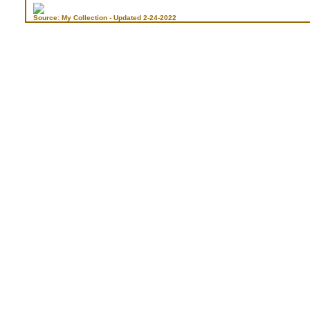
Source: My Collection - Updated 2-24-2022