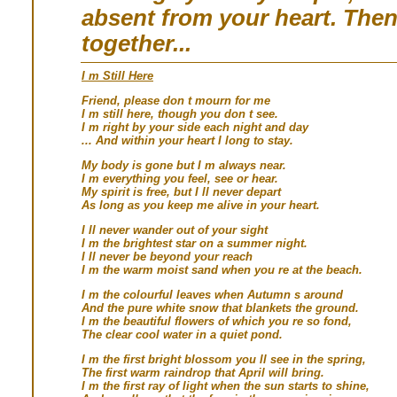
absent from your heart. The
together...
I m Still Here
Friend, please don t mourn for me
I m still here, though you don t see.
I m right by your side each night and day
... And within your heart I long to stay.
My body is gone but I m always near.
I m everything you feel, see or hear.
My spirit is free, but I ll never depart
As long as you keep me alive in your heart.
I ll never wander out of your sight
I m the brightest star on a summer night.
I ll never be beyond your reach
I m the warm moist sand when you re at the beach.
I m the colourful leaves when Autumn s around
And the pure white snow that blankets the ground.
I m the beautiful flowers of which you re so fond,
The clear cool water in a quiet pond.
I m the first bright blossom you ll see in the spring,
The first warm raindrop that April will bring.
I m the first ray of light when the sun starts to shine,