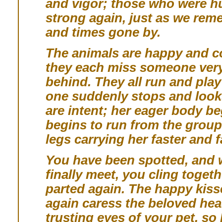
and vigor; those who were h
strong again, just as we re
and times gone by.
The animals are happy and co
they each miss someone very 
behind. They all run and pla
one suddenly stops and looks
are intent; her eager body be
begins to run from the group,
legs carrying her faster and f
You have been spotted, and 
finally meet, you cling toget
parted again. The happy kiss
again caress the beloved hea
trusting eyes of your pet, so