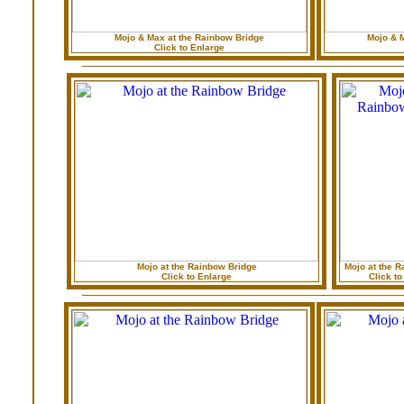
Mojo & Max at the Rainbow Bridge
Mojo & 
Click to Enlarge
Mojo at the Rainbow Bridge
Mojo at the R
Click to Enlarge
Click to