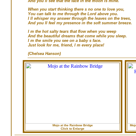
And you ll see that the face in the moon is mine.
When you start thinking there s no one to love you,
You can talk to me through the Lord above you.
I ll whisper my answer through the leaves on the trees,
And you ll feel my presence in the soft summer breeze.
I m the hot salty tears that flow when you weep
And the beautiful dreams that come while you sleep.
I m the smile you see on a baby s face.
Just look for me, friend, I m every place!
(Chelsea Hanson)
Mojo at the Rainbow Bridge
Moj
Click to Enlarge