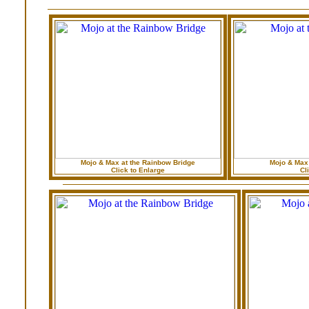
Mojo & Max at the Rainbow Bridge
Mojo & Max
Click to Enlarge
Cl