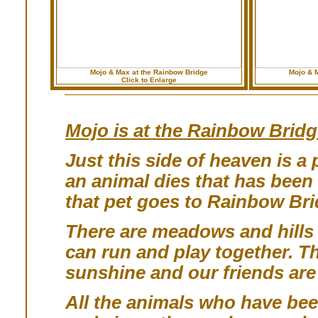
Mojo & Max at the Rainbow Bridge
Mojo & 
Click to Enlarge
Mojo is at the Rainbow Bridg
Just this side of heaven is 
an animal dies that has been
that pet goes to Rainbow Bri
There are meadows and hills f
can run and play together. Th
sunshine and our friends ar
All the animals who have been