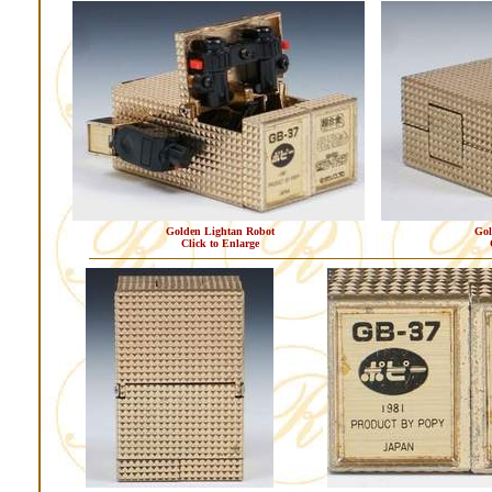
Golden Lightan Robot
Gol
Click to Enlarge