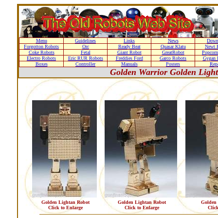
Menu
Guidelines
Links
News
Down
Forgotton Robots
Orc
Ready Beat
Quasar Klatu
Newt 
Coke Robots
Fetal
Giant Robot
GreatRobot
Popcorn
Electro Robots
Eric RUR Robots
Freddies Ford
Garco Robots
Gygan 
Boxes
Controller
Manuals
Posters
Repa
Golden Warrior Golden Ligh
Golden Lightan Robot
Golden Lightan Robot
Golden 
Click to Enlarge
Click to Enlarge
Clic