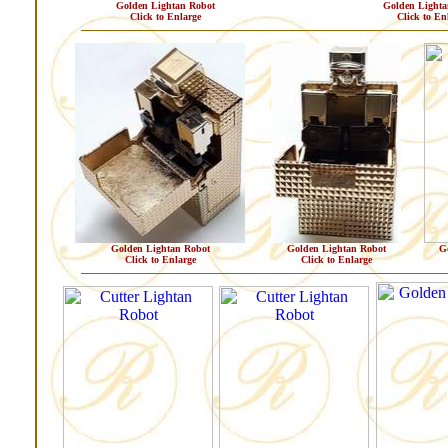
Golden Lightan Robot
Golden Lighta
Click to Enlarge
Click to En
Golden Lightan Robot
Golden Lightan Robot
G
Click to Enlarge
Click to Enlarge