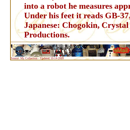
into a robot he measures ap
Under his feet it reads GB-37
Japanese: Chogokin, Crystal
Productions.
Source: My Collection - Updated 10-14-2009