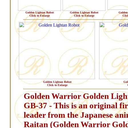
Golden Lightan Robot
Golden Lightan Robot
Golden
Click to Enlarge
Click to Enlarge
Clic
Golden Lightan Robot
Gol
Click to Enlarge
Golden Warrior Golden Ligh
GB-37 - This is an original f
leader from the Japanese an
Raitan (Golden Warrior Gold