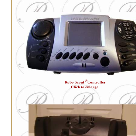
®
Robo Scout
Controller
Click to enlarge.