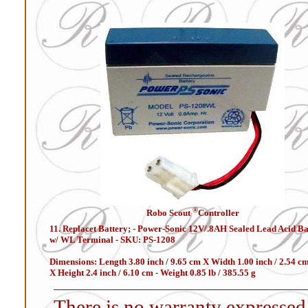
®
Robo Scout
Controller
11. Replacet Battery; - Power-Sonic 12V/.8AH Sealed Lead Acid Ba
w/ WL Terminal - SKU: PS-1208
Dimensions: Length 3.80 inch / 9.65 cm X Width 1.00 inch / 2.54 c
X Height 2.4 inch / 6.10 cm - Weight 0.85 lb / 385.55 g
There is no warranty expressed