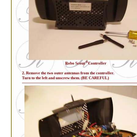
®
Robo Scout
Controller
2. Remove the two outer antennas from the controller.
Turn to the left and unscrew them. (BE CAREFUL)