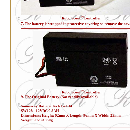
®
Robo Scout
Controller
7. The battery is wrapped in protective covering so remove the cov
®
Robo Scout
Controller
9. The Original Battery (Not readily available)
Sunnyway Battery Tech Co Ltd
SW128 - 12VDC 0.8AH
Dimensions: Height: 62mm X Length: 96mm X Width: 25mm
Weight: about 350g