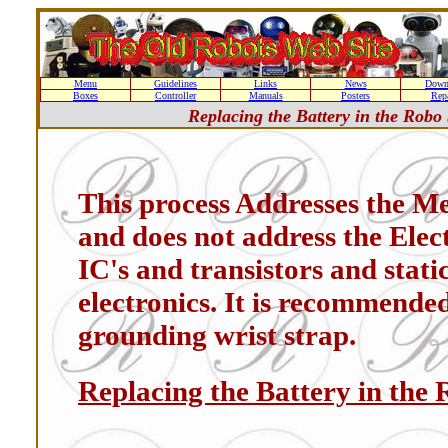
Menu
Guidelines
Links
News
Down
Boxes
Controller
Manuals
Posters
Repa
Replacing the Battery in the Robo
This process Addresses the M
and does not address the Elec
IC's and transistors and stat
electronics. It is recommende
grounding wrist strap.
Replacing the Battery in the