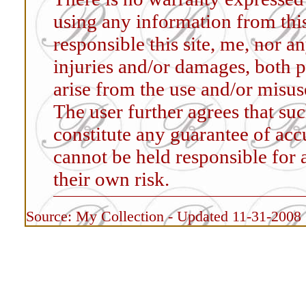
using any information from this
responsible this site, me, nor an
injuries and/or damages, both p
arise from the use and/or misus
The user further agrees that su
constitute any guarantee of accur
cannot be held responsible for 
their own risk.
Source: My Collection - Updated 11-31-2008