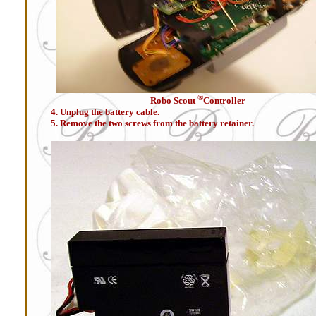
®
Robo Scout
Controller
4. Unplug the battery cable.
5. Remove the two screws from the battery retainer.