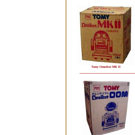
Tomy Omnibot MK II