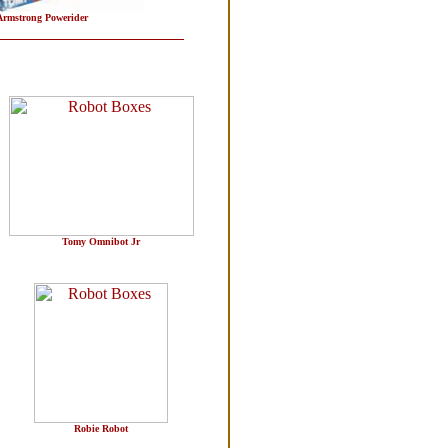
rmstrong Powerider
Tomy Omnibot Jr
Robie Robot