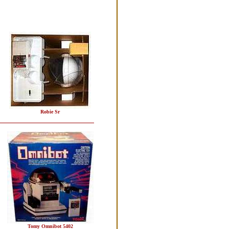
Robie Sr
Tomy Omnibot 5402