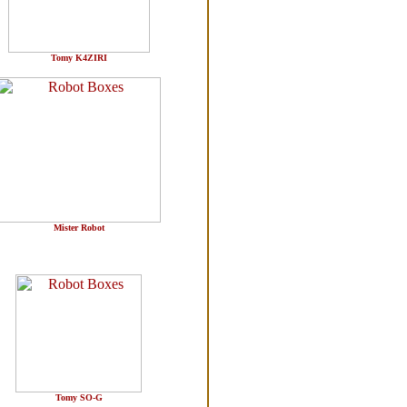
Tomy K4ZIRI
Mister Robot
Tomy SO-G