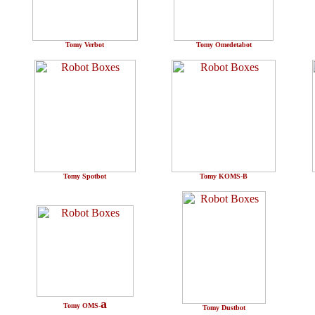
Tomy Verbot
Tomy Omedetabot
Tomy Spotbot
Tomy KOMS-B
a
Tomy OMS-
Tomy Dustbot