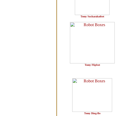
Tomy Sucharahatbot
Tomy Flipbot
Tomy Ding-Bo