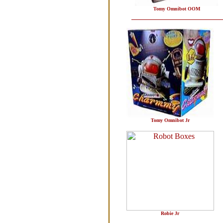
Tomy Omnibot OOM
Tomy Omnibot Jr
Robie Jr