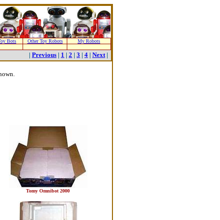
oy Bots
Other Toy Robots
My Robots
|
Previous
|
1
|
2
|
3
|
4
|
Next
|
shown.
Tomy Omnibot 2000