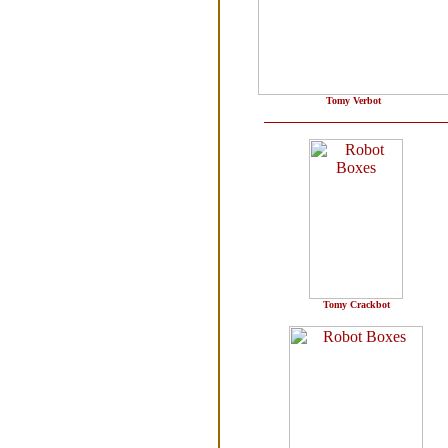
Tomy Verbot
Tomy Crackbot