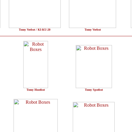
Tomy Verbot / KI-KU-20
Tomy Verbot
Tomy Hootbot
Tomy Spotbot