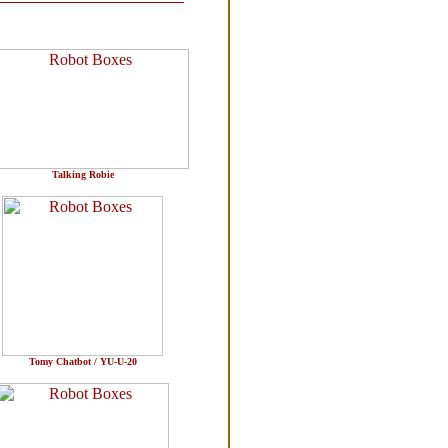
Talking Robie
Tomy Chatbot / YU-U-20