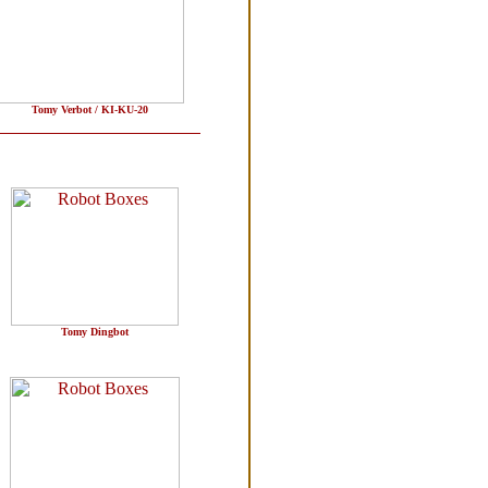
Tomy Verbot / KI-KU-20
Tomy Dingbot