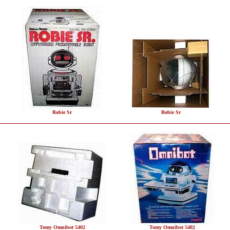
Robie Sr
Robie Sr
Tomy Omnibot 5402
Tomy Omnibot 5402