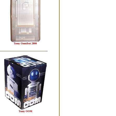
Tomy Omnibot 2000
Tomy OOM