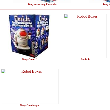
Tomy Armstrong Powerider
Tomy A
Tomy Omni Jr
Robie Jr
Tomy Omniwagon