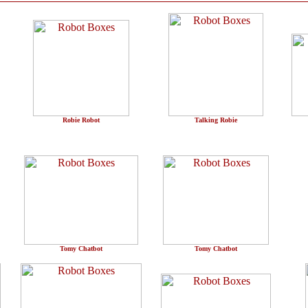
Robie Robot
Talking Robie
Tomy Chatbot
Tomy Chatbot