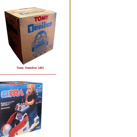
Tomy Omnibot 5402