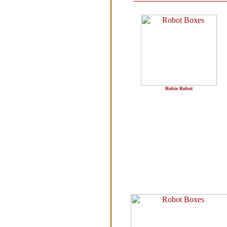
Robie Robot