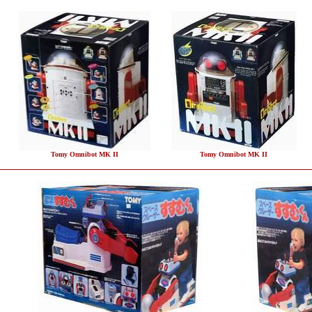
Tomy Omnibot MK II
Tomy Omnibot MK II