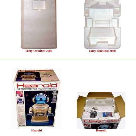
Tomy Omnibot 2000
Tomy Omnibot 2000
Hearoid
Hearoid