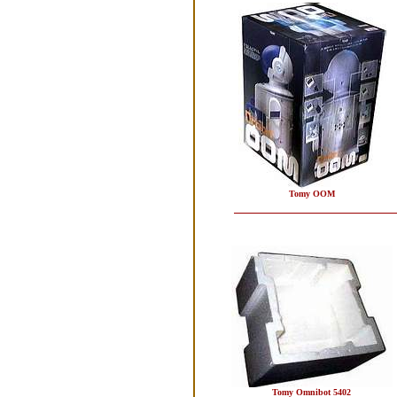
Tomy OOM
Tomy Omnibot 5402