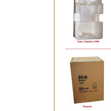
Tomy Omnibot 2000
Hearoid