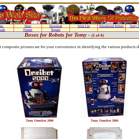
nks
News
Download
Wish List
Educational Robots
Tomy T
uals
Posters
Repairs
Boxes for Robots for Tomy -
(1 of 4)
or composite pictures are for your convenience in identifying the various products 
Tomy Omnibot 2000
Tomy Omnibot 2000