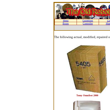
Menu
Guidelines
Li
Boxes
Controller
Man
The following actual, modified, repaired 
Tomy Omnibot 2000