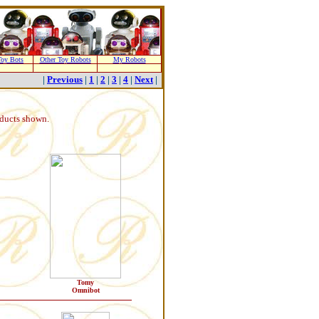
oy Bots
Other Toy Robots
My Robots
|
Previous
|
1
|
2
|
3
|
4
|
Next
|
oducts shown.
Tomy
Omnibot