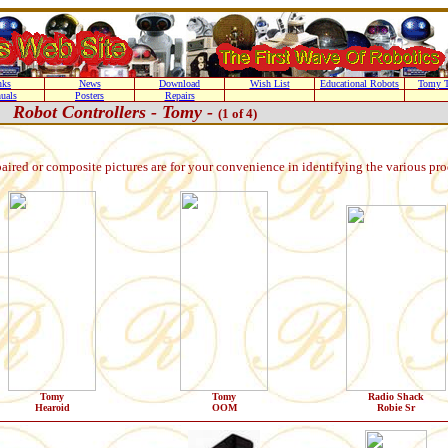
nks
News
Download
Wish List
Educational Robots
Tomy T
uals
Posters
Repairs
Robot Controllers - Tomy -
(1 of 4)
paired or composite pictures are for your convenience in identifying the various pr
Tomy
Tomy
Radio Shack
Hearoid
OOM
Robie Sr