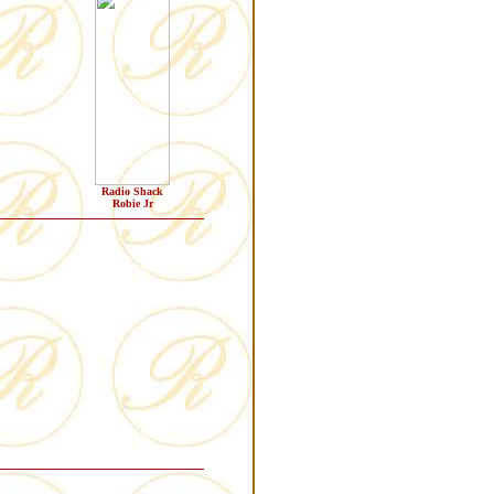
Radio Shack
Robie Jr