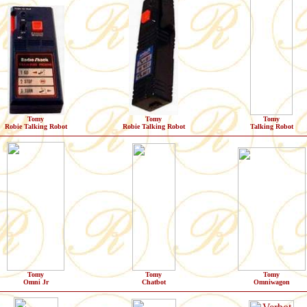
Tomy
Tomy
Tomy
Robie Talking Robot
Robie Talking Robot
Talking Robot
Tomy
Tomy
Tomy
Omni Jr
Chatbot
Omniwagon