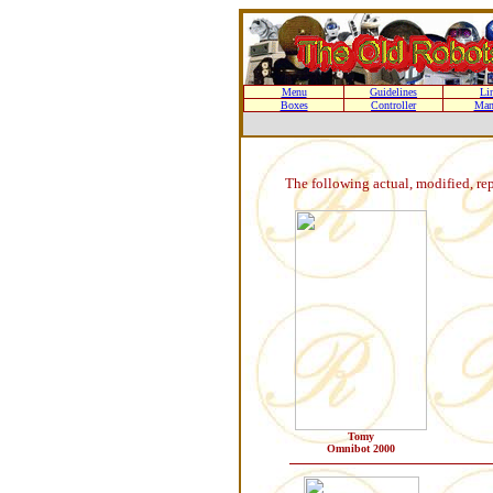
Menu
Guidelines
Li
Boxes
Controller
Man
The following actual, modified, re
Tomy
Omnibot 2000