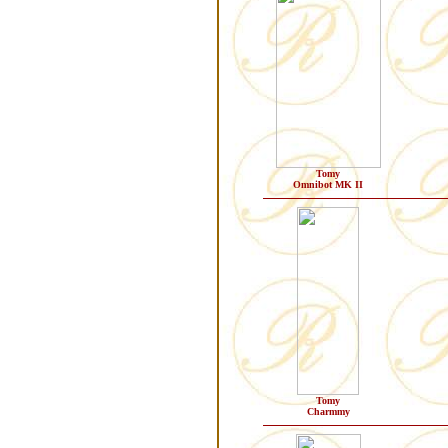
Tomy
Omnibot MK II
Tomy
Charmmy