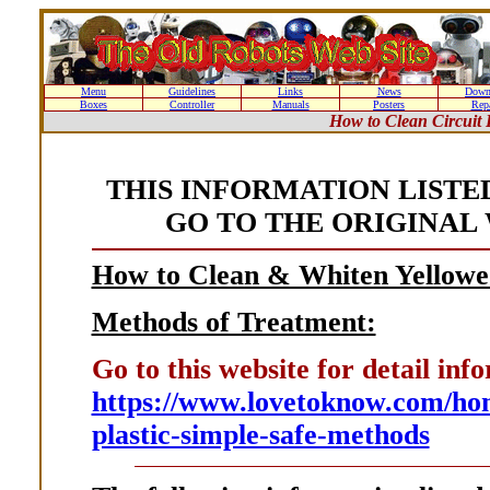
Menu
Guidelines
Links
News
Down
Boxes
Controller
Manuals
Posters
Repa
How to Clean Circuit 
THIS INFORMATION LISTE
GO TO THE ORIGINAL 
How to Clean & Whiten Yellowed
Methods of Treatment:
Go to this website for detail inf
https://www.lovetoknow.com/hom
plastic-simple-safe-methods