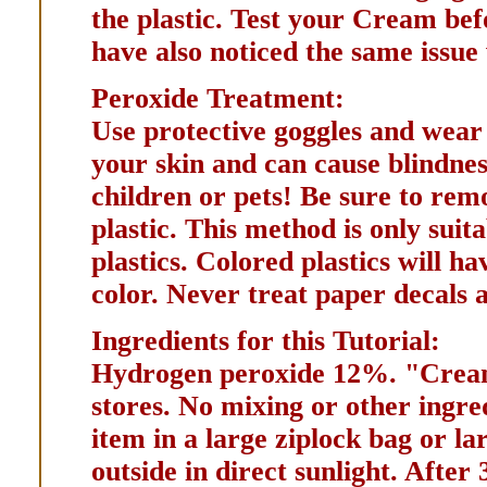
the plastic. Test your Cream bef
have also noticed the same issue 
Peroxide Treatment:
Use protective goggles and wear 
your skin and can cause blindne
children or pets! Be sure to rem
plastic. This method is only suit
plastics. Colored plastics will 
color. Never treat paper decals a
Ingredients for this Tutorial:
Hydrogen peroxide 12%. "Cream
stores. No mixing or other ingre
item in a large ziplock bag or la
outside in direct sunlight. After 