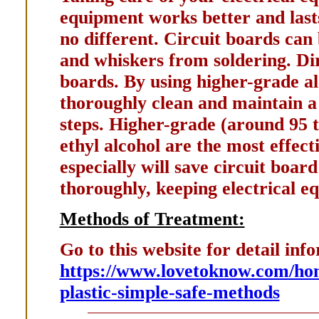
equipment works better and lasts
no different. Circuit boards can
and whiskers from soldering. Dir
boards. By using higher-grade al
thoroughly clean and maintain a 
steps. Higher-grade (around 95 t
ethyl alcohol are the most effect
especially will save circuit boar
thoroughly, keeping electrical e
Methods of Treatment:
Go to this website for detail inf
https://www.lovetoknow.com/hom
plastic-simple-safe-methods