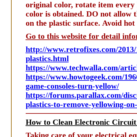
original color, rotate item every
color is obtained. DO not allow t
on the plastic surface. Avoid hot
Go to this website for detail inf
http://www.retrofixes.com/2013/
plastics.html
https://www.techwalla.com/artic
https://www.howtogeek.com/196
game-consoles-turn-yellow/
https://forums.parallax.com/disc
plastics-to-remove-yellowing-on
How to Clean Electronic Circui
Taking care of your electrical e