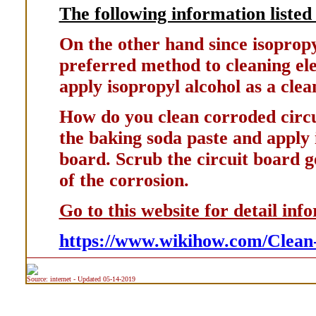
The following information listed 
On the other hand since isopropyl 
preferred method to cleaning elec
apply isopropyl alcohol as a clea
How do you clean corroded circui
the baking soda paste and apply i
board. Scrub the circuit board g
of the corrosion.
Go to this website for detail inf
https://www.wikihow.com/Clean
Source: internet - Updated 05-14-2019