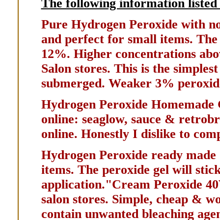
The following information listed 
Pure Hydrogen Peroxide with no a
and perfect for small items. Th
12%. Higher concentrations abo
Salon stores. This is the simple
submerged. Weaker 3% peroxide 
Hydrogen Peroxide Homemade 
online: seaglow, sauce & retrobr
online. Honestly I dislike to com
Hydrogen Peroxide ready made G
items. The peroxide gel will stick
application."Cream Peroxide 40V
salon stores. Simple, cheap & w
contain unwanted bleaching agen