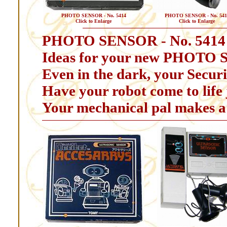
PHOTO SENSOR - No. 5414
PHOTO SENSOR - No. 541
Click to Enlarge
Click to Enlarge
PHOTO SENSOR - No. 5414
Ideas for your new PHOTO 
Even in the dark, your Securit
Have your robot come to life j
Your mechanical pal makes a 