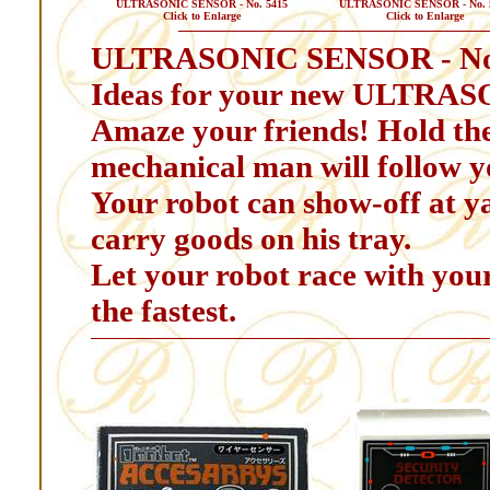
ULTRASONIC SENSOR - No. 5415
ULTRASONIC SENSOR - No. 
Click to Enlarge
Click to Enlarge
ULTRASONIC SENSOR - No
Ideas for your new ULTRA
Amaze your friends! Hold the
mechanical man will follow y
Your robot can show-off at yar
carry goods on his tray.
Let your robot race with your
the fastest.