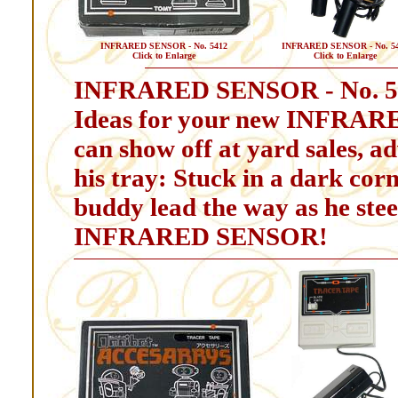
INFRARED SENSOR - No. 5412
INFRARED SENSOR - No. 5
Click to Enlarge
Click to Enlarge
INFRARED SENSOR - No. 5
Ideas for your new INFRAR
can show off at yard sales, ad
his tray: Stuck in a dark cor
buddy lead the way as he stee
INFRARED SENSOR!