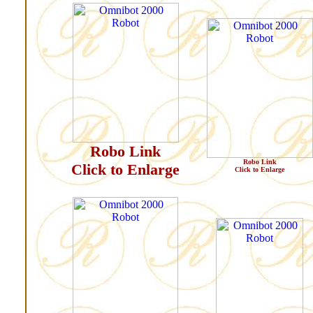
Robo Link
Robo Link
Click to Enlarge
Click to Enlarge