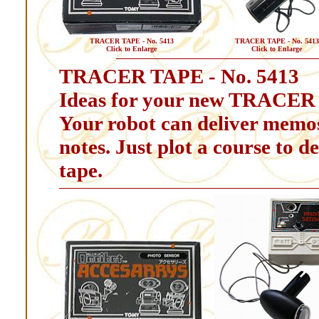
TRACER TAPE - No. 5413
TRACER TAPE - No. 5413
Click to Enlarge
Click to Enlarge
TRACER TAPE - No. 5413
Ideas for your new TRACER
Your robot can deliver memos
notes. Just plot a course to d
tape.