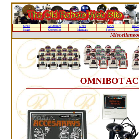
Menu
Guidelines
Links
News
Down
Boxes
Controller
Manuals
Posters
Repa
Miscellane
OMNIBOT AC