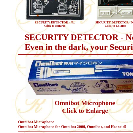
SECURITY DETECTOR - No.
SECURITY DETECTOR - N
Click to Enlarge
Click to Enlarge
SECURITY DETECTOR - N
Even in the dark, your Securit
Omnibot Microphone
Click to Enlarge
Omnibot Microphone
Omnibot Microphone for Omnibot 2000, Omnibot, and Hearoid!