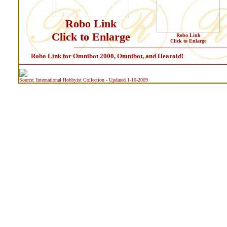
Robo Link
Click to Enlarge
Robo Link
Click to Enlarge
Robo Link for Omnibot 2000, Omnibot, and Hearoid!
Source: International Hobbyist Collection - Updated 1-10-2009