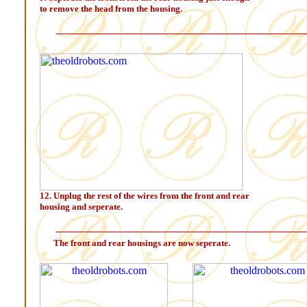
to remove the head from the housing.
12. Unplug the rest of the wires from the front and rear
housing and seperate.
The front and rear housings are now seperate.