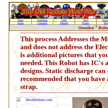
Menu
Guidelines
Links
News
Down
Boxes
Controller
Manuals
Posters
Repa
®
Omnibot
Robie
This process Addresses the M
and does not address the Ele
is additional pictures that yo
needed. This Robot has IC's a
designs. Static discharge can 
recommended that you have a
strap.