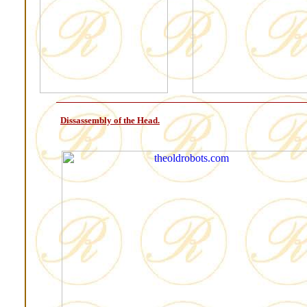
Dissassembly of the Head.