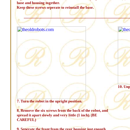
base and housing together.
Keep these screws seperate to reinstall the base.
10. Unp
7. Turn the robot in the upright position.
8. Remove the six screws from the back of the robot, and
spread it apart slowly and very little (1 inch). (BE
CAREFUL)
9. Seperate the front from the rear housing just enough