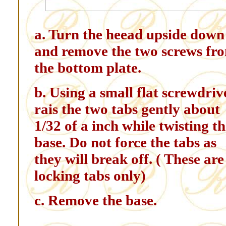
a. Turn the heead upside down
and remove the two screws fr
the bottom plate.
b. Using a small flat screwdriv
rais the two tabs gently about
1/32 of a inch while twisting t
base. Do not force the tabs as
they will break off. ( These are
locking tabs only)
c. Remove the base.