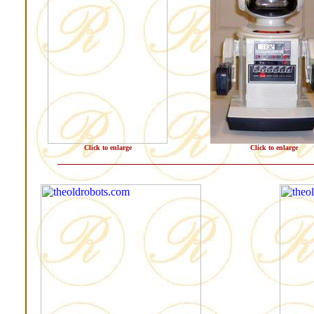
Click to enlarge
Click to enlarge