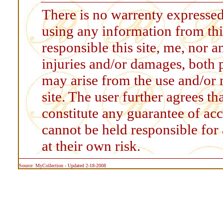
There is no warrenty expressed
using any information from thi
responsible this site, me, nor a
injuries and/or damages, both 
may arise from the use and/or 
site. The user further agrees t
constitute any guarantee of accu
cannot be held responsible for
at their own risk.
Source: MyCollection - Updated 2-18-2008