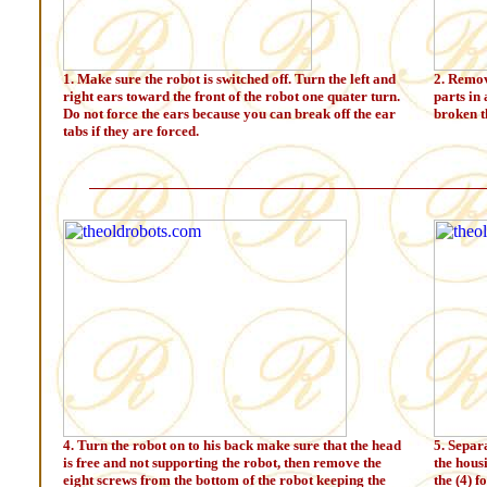
1. Make sure the robot is switched off. Turn the left and
2. Remov
right ears toward the front of the robot one quater turn.
parts in 
Do not force the ears because you can break off the ear
broken t
tabs if they are forced.
4. Turn the robot on to his back make sure that the head
5. Separ
is free and not supporting the robot, then remove the
the hous
eight screws from the bottom of the robot keeping the
the (4) f