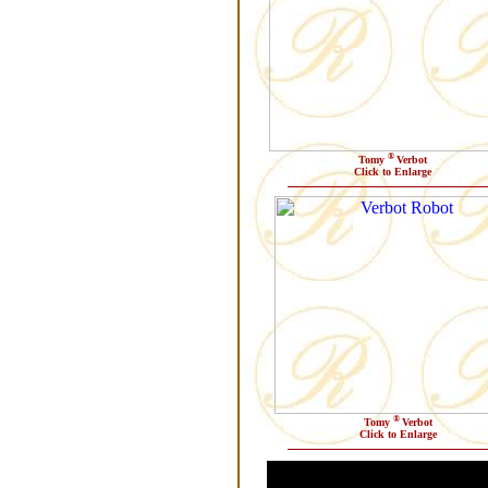
®
Tomy
Verbot
Click to Enlarge
®
Tomy
Verbot
Click to Enlarge