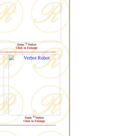
®
Tomy
Verbot
Click to Enlarge
®
Tomy
Verbot
Click to Enlarge