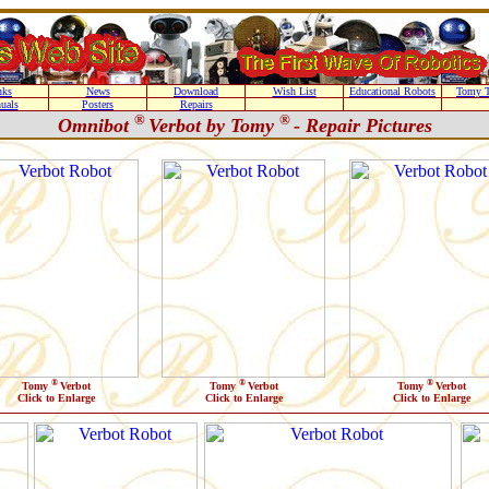
nks
News
Download
Wish List
Educational Robots
Tomy T
uals
Posters
Repairs
®
®
Omnibot
Verbot by Tomy
- Repair Pictures
®
®
®
Tomy
Verbot
Tomy
Verbot
Tomy
Verbot
Click to Enlarge
Click to Enlarge
Click to Enlarge