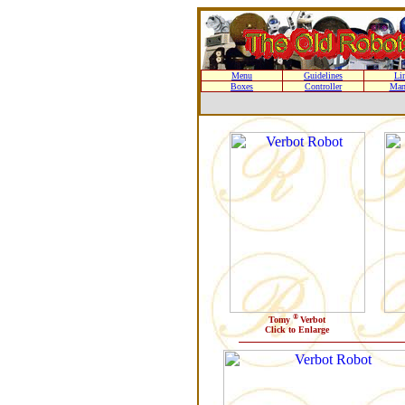
Menu
Guidelines
Li
Boxes
Controller
Man
®
Tomy
Verbot
Click to Enlarge