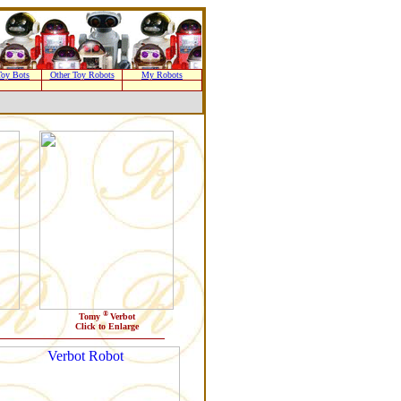
oy Bots
Other Toy Robots
My Robots
®
Tomy
Verbot
Click to Enlarge