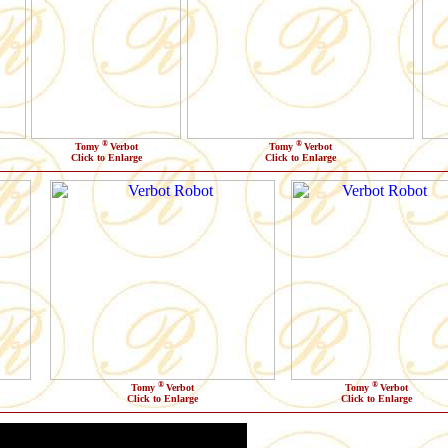
®
®
Tomy
Verbot
Tomy
Verbot
Click to Enlarge
Click to Enlarge
®
®
Tomy
Verbot
Tomy
Verbot
Click to Enlarge
Click to Enlarge