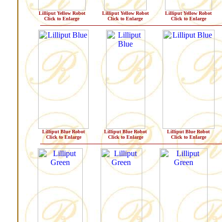
Lilliput Yellow Robot
Lilliput Yellow Robot
Lilliput Yellow Robot
Click to Enlarge
Click to Enlarge
Click to Enlarge
Lilliput Blue Robot
Lilliput Blue Robot
Lilliput Blue Robot
Click to Enlarge
Click to Enlarge
Click to Enlarge