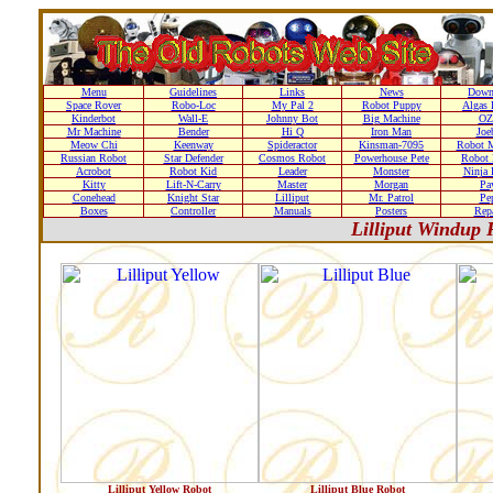
Menu
Guidelines
Links
News
Down
Space Rover
Robo-Loc
My Pal 2
Robot Puppy
Algas 
Kinderbot
Wall-E
Johnny Bot
Big Machine
OZ
Mr Machine
Bender
Hi Q
Iron Man
Joe
Meow Chi
Keenway
Spideractor
Kinsman-7095
Robot M
Russian Robot
Star Defender
Cosmos Robot
Powerhouse Pete
Robot 
Acrobot
Robot Kid
Leader
Monster
Ninja 
Kitty
Lift-N-Carry
Master
Morgan
Pa
Conehead
Knight Star
Lilliput
Mr. Patrol
Pe
Boxes
Controller
Manuals
Posters
Repa
Lilliput Windup 
Lilliput Yellow Robot
Lilliput Blue Robot