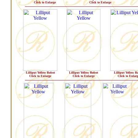
Click to Enlarge
Click to Enlarge
Lilliput Yellow Robot
Lilliput Yellow Robot
Lilliput Yellow R
Click to Enlarge
Click to Enlarge
Click to Enlar