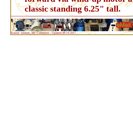
classic standing 6.25" tall.
Source: internet, My Collection - Updated 09-14-2017