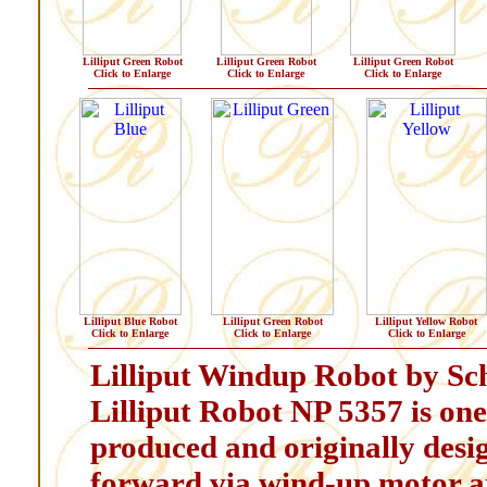
Lilliput Green Robot
Lilliput Green Robot
Lilliput Green Robot
Click to Enlarge
Click to Enlarge
Click to Enlarge
Lilliput Blue Robot
Lilliput Green Robot
Lilliput Yellow Robot
Click to Enlarge
Click to Enlarge
Click to Enlarge
Lilliput Windup Robot by Schy
Lilliput Robot NP 5357 is one 
produced and originally desi
forward via wind-up motor and