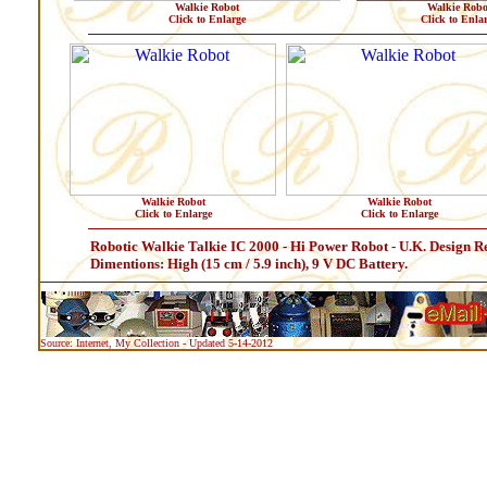
Walkie Robot
Walkie Robo
Click to Enlarge
Click to Enla
Walkie Robot
Walkie Robot
Click to Enlarge
Click to Enlarge
Robotic Walkie Talkie IC 2000 - Hi Power Robot - U.K. Design R
Dimentions: High (15 cm / 5.9 inch), 9 V DC Battery.
Source: Internet, My Collection - Updated 5-14-2012