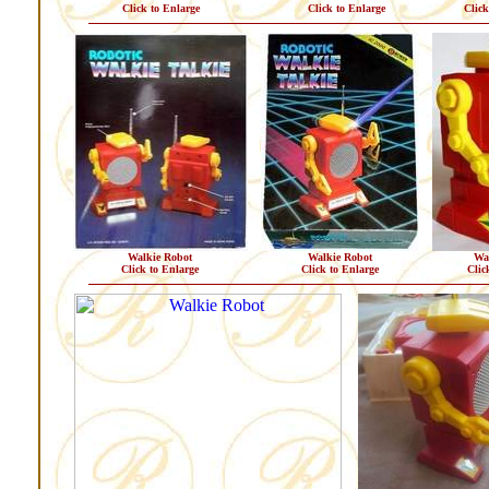
Click to Enlarge
Click to Enlarge
Click
Walkie Robot
Walkie Robot
Wa
Click to Enlarge
Click to Enlarge
Clic