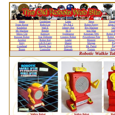
Menu
Guidelines
Links
News
Down
Space Rover
Robo-Loc
My Pal 2
Robot Puppy
Algas 
Kinderbot
Wall-E
Johnny Bot
Big Machine
OZ
Mr Machine
Bender
Hi Q
Iron Man
Joe
Meow Chi
Keenway
Spideractor
Kinsman-7095
Robot M
Russian Robot
Star Defender
Cosmos Robot
Powerhouse Pete
Robot 
Acrobot
Robot Kid
Leader
Monster
Ninja 
Kitty
Lift-N-Carry
Master
Morgan
Pa
Conehead
Knight Star
Lilliput
Mr. Patrol
Pe
Boxes
Controller
Manuals
Posters
Repa
Robotic Walkie Ta
Walkie Robot
Walkie Robot
Wal