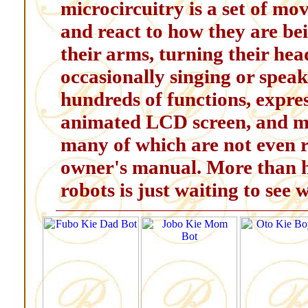
microcircuitry is a set of mo
and react to how they are be
their arms, turning their hea
occasionally singing or speak
hundreds of functions, expre
animated LCD screen, and mo
many of which are not even r
owner's manual. More than ha
robots is just waiting to see 