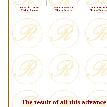
Fubo Kie Dad Bot
Jobo Kie Mom Bot
Oto Kie Boy Bot
Click to Enlarge
Click to Enlarge
Click to Enlarge
The result of all this advanc