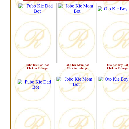
Fubo Kie Dad Bot
Jobo Kie Mom Bot
Oto Kie Boy Bot
Click to Enlarge
Click to Enlarge
Click to Enlarge