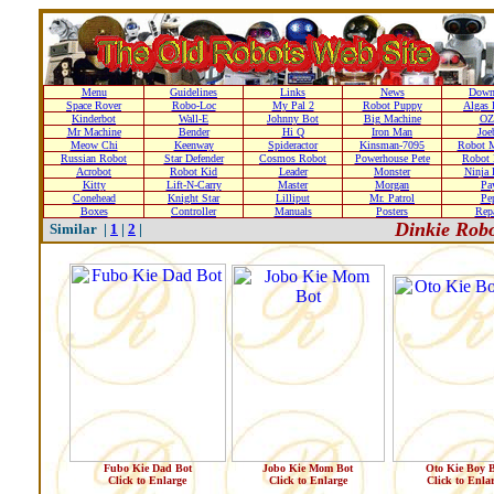
Menu
Guidelines
Links
News
Down
Space Rover
Robo-Loc
My Pal 2
Robot Puppy
Algas 
Kinderbot
Wall-E
Johnny Bot
Big Machine
OZ
Mr Machine
Bender
Hi Q
Iron Man
Joe
Meow Chi
Keenway
Spideractor
Kinsman-7095
Robot M
Russian Robot
Star Defender
Cosmos Robot
Powerhouse Pete
Robot 
Acrobot
Robot Kid
Leader
Monster
Ninja 
Kitty
Lift-N-Carry
Master
Morgan
Pa
Conehead
Knight Star
Lilliput
Mr. Patrol
Pe
Boxes
Controller
Manuals
Posters
Repa
Dinkie Robo
Similar |
1
|
2
|
Fubo Kie Dad Bot
Jobo Kie Mom Bot
Oto Kie Boy 
Click to Enlarge
Click to Enlarge
Click to Enla