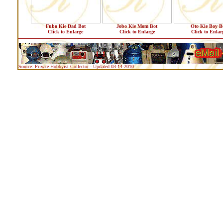
Fubo Kie Dad Bot
Jobo Kie Mom Bot
Oto Kie Boy B
Click to Enlarge
Click to Enlarge
Click to Enlar
Source: Private Hobbyist Collector - Updated 03-14-2010