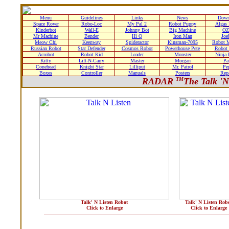
Menu
Guidelines
Links
News
Down
Space Rover
Robo-Loc
My Pal 2
Robot Puppy
Algas
Kinderbot
Wall-E
Johnny Bot
Big Machine
OZ
Mr Machine
Bender
Hi Q
Iron Man
Joe
Meow Chi
Keenway
Spideractor
Kinsman-7095
Robot 
Russian Robot
Star Defender
Cosmos Robot
Powerhouse Pete
Robot 
Acrobot
Robot Kid
Leader
Monster
Ninja
Kitty
Lift-N-Carry
Master
Morgan
Pa
Conehead
Knight Star
Lilliput
Mr. Patrol
Pe
Boxes
Controller
Manuals
Posters
Rep
RADAR
TM
The Talk 'N
Talk' N Listen Robot
Talk' N Listen Rob
Click to Enlarge
Click to Enlarge