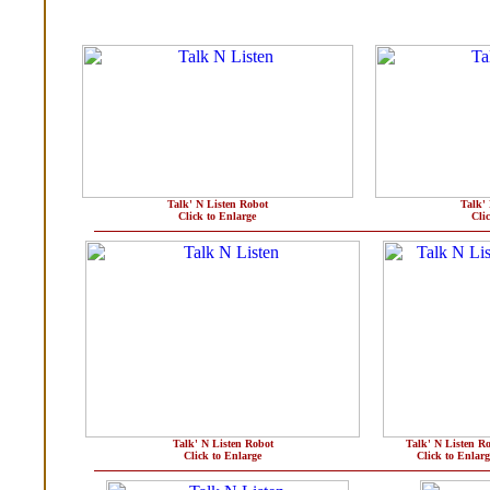
Talk' N Listen Robot
Talk'
Click to Enlarge
Cli
Talk' N Listen Robot
Talk' N Listen R
Click to Enlarge
Click to Enlarg