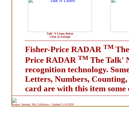
Talk' N Listen Robot
Click to Enlarge
TM
Fisher-Price RADAR
The 
TM
Price RADAR
The Talk' 
recognition technology. Some 
Letters, Numbers, Counting, C
card are with this item some 
Source: Internet, My Collection - Updated 5-14-2020