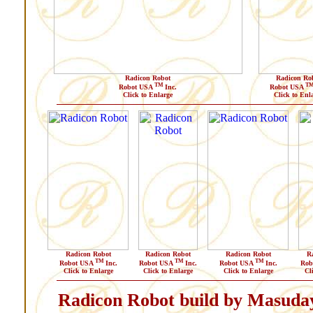
Radicon Robot
Radicon Ro
TM
T
Robot USA
Inc.
Robot USA
Click to Enlarge
Click to Enl
Radicon Robot
Radicon Robot
Radicon Robot
R
TM
TM
TM
Robot USA
Inc.
Robot USA
Inc.
Robot USA
Inc.
Rob
Click to Enlarge
Click to Enlarge
Click to Enlarge
Cl
Radicon Robot build by Masuda