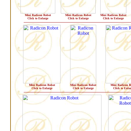
Mini Radicon Robot
Mini Radicon Robot
Mini Radicon Robot
Click to Enlarge
Click to Enlarge
Click to Enlarge
Mini Radicon Robot
Mini Radicon Robot
Mini Radicon R
Click to Enlarge
Click to Enlarge
Click to Enla