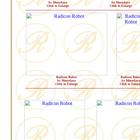
by Masudaya
by Masudaya
Click to Enlarge
Click to Enlarge
Radicon Robot
Radicon Robo
by Masudaya
by Masudaya
Click to Enlarge
Click to Enlar