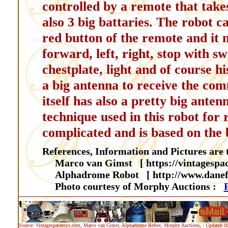
controlled by a remote that takes 
also 3 big battaries. The robot c
red button of the remote and it 
forward, left, right, stop with s
chestplate, light and of course hi
a big antenna to receive the co
itself has also a pretty big ante
technique used in this robot for 
complicated and is based on the 
References, Information and Pictures are t
Marco van Gimst [ https://vintagespa
Alphadrome Robot [ http://www.danef
Photo courtesy of Morphy Auctions :
Source: Vintagespacetoys.com, Marco van Gimst, Alphadrome Robot, Morphy Auctions, - Updated 0