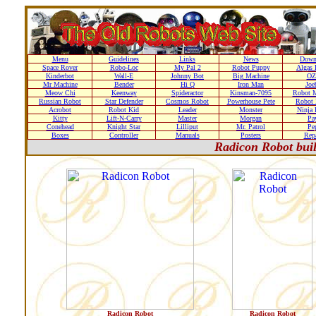
Menu
Guidelines
Links
News
Down
Space Rover
Robo-Loc
My Pal 2
Robot Puppy
Algas 
Kinderbot
Wall-E
Johnny Bot
Big Machine
OZ
Mr Machine
Bender
Hi Q
Iron Man
Joe
Meow Chi
Keenway
Spideractor
Kinsman-7095
Robot M
Russian Robot
Star Defender
Cosmos Robot
Powerhouse Pete
Robot 
Acrobot
Robot Kid
Leader
Monster
Ninja 
Kitty
Lift-N-Carry
Master
Morgan
Pa
Conehead
Knight Star
Lilliput
Mr. Patrol
Pe
Boxes
Controller
Manuals
Posters
Repa
Radicon Robot bui
Radicon Robot
Radicon Robot