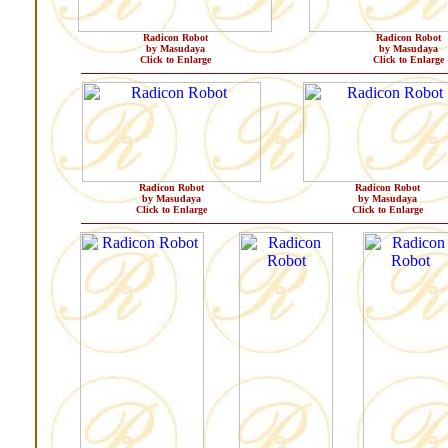
Radicon Robot
Radicon Robot
by Masudaya
by Masudaya
Click to Enlarge
Click to Enlarge
Radicon Robot
Radicon Robot
by Masudaya
by Masudaya
Click to Enlarge
Click to Enlarge