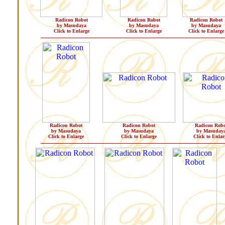
Radicon Robot
Radicon Robot
Radicon Robot
by Masudaya
by Masudaya
by Masudaya
Click to Enlarge
Click to Enlarge
Click to Enlarge
Radicon Robot
Radicon Robot
Radicon Robo
by Masudaya
by Masudaya
by Masuday
Click to Enlarge
Click to Enlarge
Click to Enlar