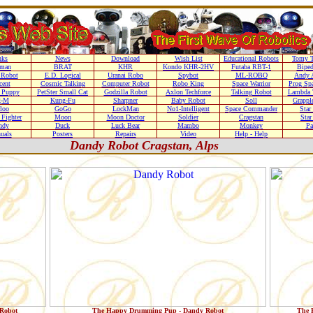
nks
News
Download
Wish List
Educational Robots
Tomy T
nman
BRAT
KHR
Kondo KHR-2HV
Futaba RBT-1
Biped
Robot
E.D. Logical
Uranai Robo
Spybot
ML-ROBO
Andy 
cent
Cosmic Talking
Computer Robot
Robo King
Space Warrior
Prog Sp
r Puppy
PetSter Small Cat
Godzilla Robot
Axlon Techforce
Talking Robot
Lambda 
g-M
Kung-Fu
Sharpner
Baby Robot
Soll
Grappl
loo
GoGo
LockMan
No1-Intelligent
Space Commander
Star
Fighter
Moon
Moon Doctor
Soldier
Cragstan
Sta
ndy
Duck
Luck Bear
Mambo
Monkey
Pa
uals
Posters
Repairs
Video
Help - Help
Dandy Robot Cragstan, Alps
Robot
The Happy Drumming Pup - Dandy Robot
The 