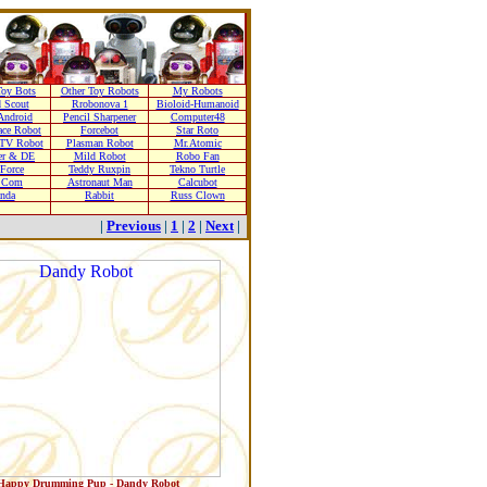
oy Bots
Other Toy Robots
My Robots
 Scout
Rrobonova 1
Bioloid-Humanoid
Android
Pencil Sharpener
Computer48
ace Robot
Forcebot
Star Roto
TV Robot
Plasman Robot
Mr.Atomic
er & DE
Mild Robot
Robo Fan
 Force
Teddy Ruxpin
Tekno Turtle
r Com
Astronaut Man
Calcubot
nda
Rabbit
Russ Clown
|
Previous
|
1
|
2
|
Next
|
Happy Drumming Pup - Dandy Robot