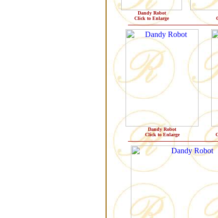
Dandy Robot
Click to Enlarge
C
Dandy Robot
Click to Enlarge
C