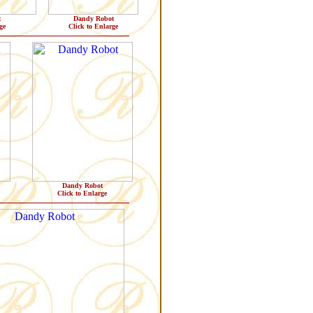
t
Dandy Robot
ge
Click to Enlarge
Dandy Robot
Click to Enlarge