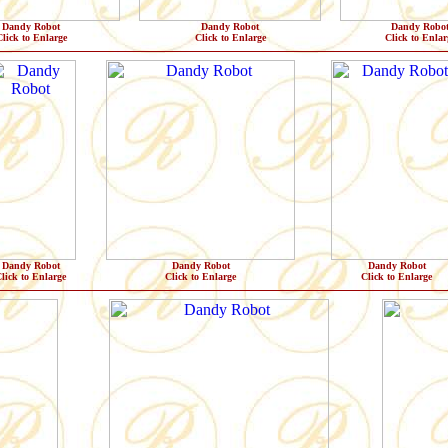
Dandy Robot
Dandy Robot
Dandy Robo
lick to Enlarge
Click to Enlarge
Click to Enlar
Dandy Robot
Dandy Robot
Dandy Robot
lick to Enlarge
Click to Enlarge
Click to Enlarge