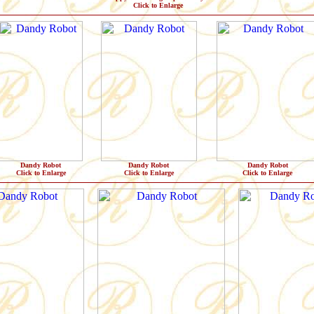
Click to Enlarge
Dandy Robot
Dandy Robot
Dandy Robot
Click to Enlarge
Click to Enlarge
Click to Enlarge