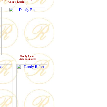
Click to Enlarge
Dandy Robot
Click to Enlarge