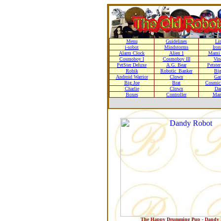
Menu
Guidelines
Li
i-sobot
Mindstorms
Iro
Alarm Clock
Alien 1
Mami 
Cosmoboy I
Cosmoboy III
Vin
PetSter Deluxe
A.G. Bear
Petste
Robik
Robotic_Banker
Bi
Android Warrior
Clown
Gar
Big Joe
Brat
Cosmic 
Charlie
Clown
Da
Boxes
Controller
Man
The Happy Drumming Pup - Dandy 