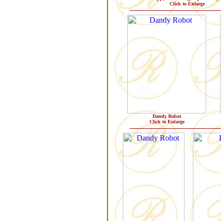
Click to Enlarge
Dandy Robot
Click to Enlarge