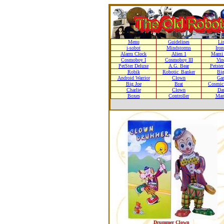
Menu
Guidelines
Li
i-sobot
Mindstorms
Iro
Alarm Clock
Alien 1
Mami 
Cosmoboy I
Cosmoboy III
Vin
PetSter Deluxe
A.G. Bear
Petste
Robik
Robotic_Banker
Bi
Android Warrior
Clown
Gar
Big Joe
Brat
Cosmic 
Charlie
Clown
Da
Boxes
Controller
Man
Drummer Clown