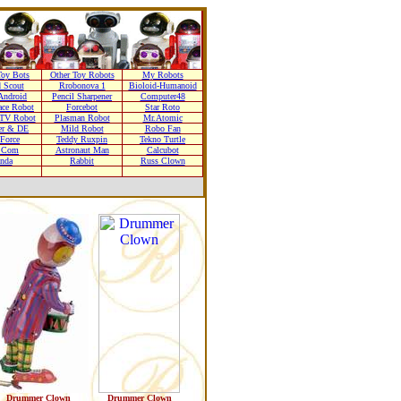
oy Bots
Other Toy Robots
My Robots
 Scout
Rrobonova 1
Bioloid-Humanoid
Android
Pencil Sharpener
Computer48
ace Robot
Forcebot
Star Roto
TV Robot
Plasman Robot
Mr.Atomic
er & DE
Mild Robot
Robo Fan
 Force
Teddy Ruxpin
Tekno Turtle
r Com
Astronaut Man
Calcubot
nda
Rabbit
Russ Clown
Drummer Clown
Drummer Clown