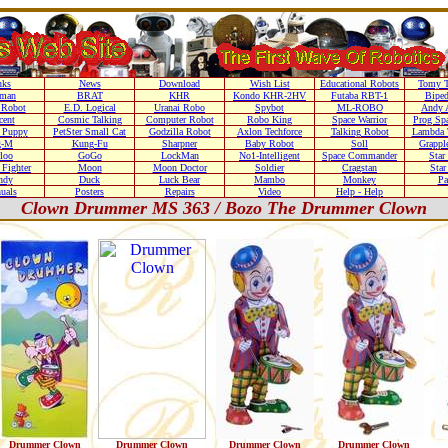
nks
News
Download
Wish List
Educational Robots
Tomy T
nman
BRAT
KHR
Kondo KHR-2HV
Futaba RBT-1
Biped
Robot
E.D. Logical
Uranai Robo
Spybot
ML-ROBO
Andy 
cent
Cosmic Talking
Computer Robot
Robo King
Space Warrior
Prog Sp
r Puppy
PetSter Small Cat
Godzilla Robot
Axlon Techforce
Talking Robot
Lambda 
g-M
Kung-Fu
Sharpner
Baby Robot
Soll
Grappl
loo
GoGo
LockMan
No1-Intelligent
Space Commander
Star
Fighter
Moon
Moon Doctor
Soldier
Cragstan
Sta
ndy
Duck
Luck Bear
Mambo
Monkey
Pa
uals
Posters
Repairs
Video
Help - Help
Clown Drummer MS 363 / Bozo The Drummer Clown
Drummer Clown
Drummer Clown
Drummer Clown
Drummer Clown