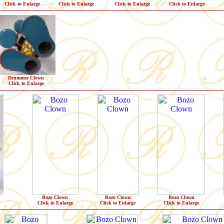
Click to Enlarge
Click to Enlarge
Click to Enlarge
Click to Enlarge
Drummer Clown
Click to Enlarge
Bozo Clown
Bozo Clown
Bozo Clown
Click to Enlarge
Click to Enlarge
Click to Enlarge