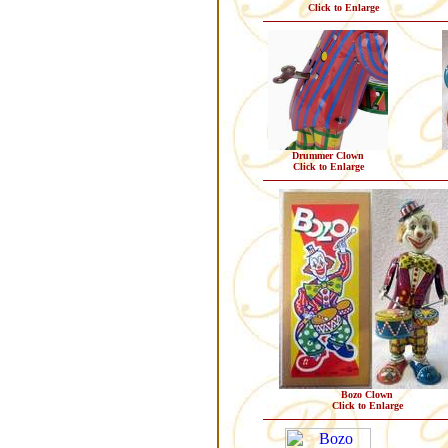
Click to Enlarge
Drummer Clown
Click to Enlarge
Bozo Clown
Click to Enlarge