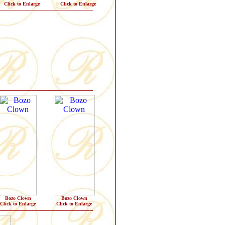
Click to Enlarge
Click to Enlarge
Bozo Clown
Bozo Clown
Click to Enlarge
Click to Enlarge