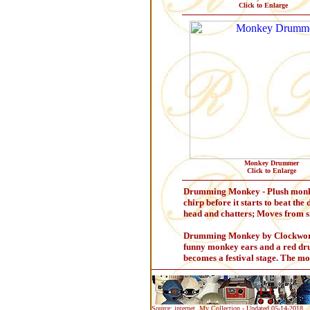
Click to Enlarge
Monkey Drummer
Click to Enlarge
Drumming Monkey - Plush monkey 
chirp before it starts to beat th
head and chatters; Moves from sid
Drumming Monkey by Clockwork -
funny monkey ears and a red dru
becomes a festival stage. The m
Source: internet, My Collection - Updated 05-14-2018