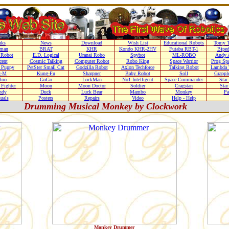
nks
News
Download
Wish List
Educational Robots
Tomy T
nman
BRAT
KHR
Kondo KHR-2HV
Futaba RBT-1
Biped
Robot
E.D. Logical
Uranai Robo
Spybot
ML-ROBO
Andy 
cent
Cosmic Talking
Computer Robot
Robo King
Space Warrior
Prog Sp
r Puppy
PetSter Small Cat
Godzilla Robot
Axlon Techforce
Talking Robot
Lambda 
g-M
Kung-Fu
Sharpner
Baby Robot
Soll
Grappl
loo
GoGo
LockMan
No1-Intelligent
Space Commander
Star
Fighter
Moon
Moon Doctor
Soldier
Cragstan
Sta
ndy
Duck
Luck Bear
Mambo
Monkey
Pa
uals
Posters
Repairs
Video
Help - Help
Drumming Musical Monkey by Clockwork
Monkey Drummer