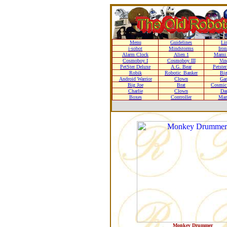
Menu
Guidelines
Li
i-sobot
Mindstorms
Iro
Alarm Clock
Alien 1
Mami 
Cosmoboy I
Cosmoboy III
Vin
PetSter Deluxe
A.G. Bear
Petste
Robik
Robotic_Banker
Bi
Android Warrior
Clown
Gar
Big Joe
Brat
Cosmic 
Charlie
Clown
Da
Boxes
Controller
Man
Monkey Drummer