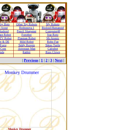
oy Bots
Other Toy Robots
My Robots
 Scout
Rrobonova 1
Bioloid-Humanoid
Android
Pencil Sharpener
Computer48
ace Robot
Forcebot
Star Roto
TV Robot
Plasman Robot
Mr.Atomic
er & DE
Mild Robot
Robo Fan
 Force
Teddy Ruxpin
Tekno Turtle
r Com
Astronaut Man
Calcubot
nda
Rabbit
Russ Clown
|
Previous
|
1
|
2
|
3
|
Next
|
Monkey Drummer