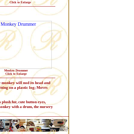
Click to Enlarge
Monkey Drummer
Click to Enlarge
e monkey will nod its head and
itting on a plastic log; Moves
ush fur, cute button eyes,
monkey with a drum, the nursery