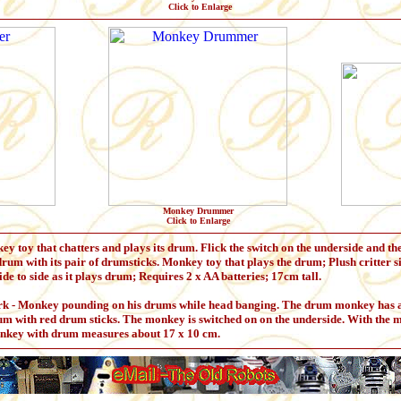
Click to Enlarge
Monkey Drummer
Click to Enlarge
toy that chatters and plays its drum. Flick the switch on the underside and th
e drum with its pair of drumsticks. Monkey toy that plays the drum; Plush critter s
e to side as it plays drum; Requires 2 x AA batteries; 17cm tall.
 Monkey pounding on his drums while head banging. The drum monkey has a pl
m with red drum sticks. The monkey is switched on on the underside. With the 
onkey with drum measures about 17 x 10 cm.