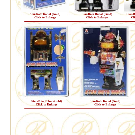
Star-Roto Robot (Gold)
Star-Roto Robot (Gold)
Star-R
Click to Enlarge
Click to Enlarge
Cl
Star-Roto Robot (Gold)
Star-Roto Robot (Gold)
Click to Enlarge
Click to Enlarge