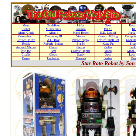
Menu
Guidelines
Links
News
Down
i-sobot
Mindstorms
Ironman
BRAT
K
Alarm Clock
Alien 1
Mami Robot
E.D. Logical
Uranai
Cosmoboy I
Cosmoboy III
Vincent
Cosmic Talking
Compute
PetSter Deluxe
A.G. Bear
Petster Puppy
PetSter Small Cat
Godzill
Robik
Robotic_Banker
Big-M
Kung-Fu
Shar
Android Warrior
Clown
Garloo
GoGo
Loc
Big Joe
Brat
Cosmic Fighter
Moon
Moon D
Charlie
Clown
Dandy
Duck
Luck 
Boxes
Controller
Manuals
Posters
Repa
Star Roto Robot by Son 