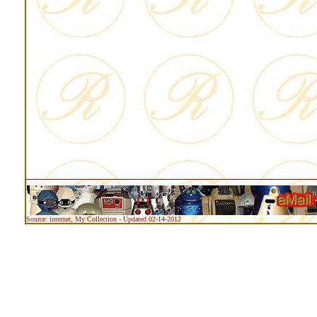
Source: internet, My Collection - Updated 02-14-2012