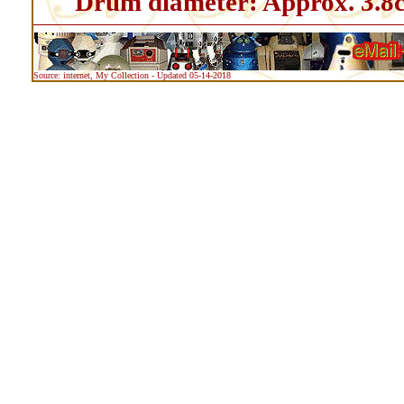
Drum diameter: Approx. 3.8
Source: internet, My Collection - Updated 05-14-2018