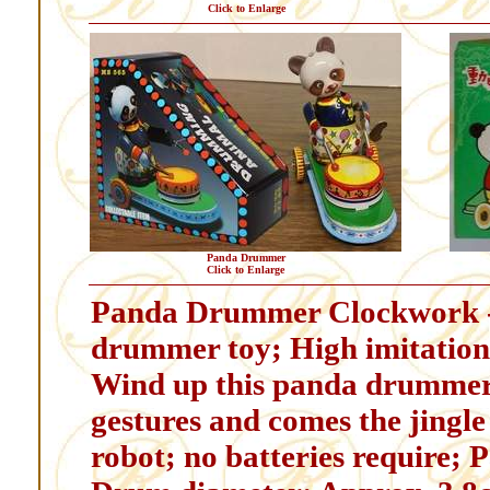
Click to Enlarge
Panda Drummer
Click to Enlarge
Panda Drummer Clockwork - 
drummer toy; High imitatio
Wind up this panda drummer
gestures and comes the jingle
robot; no batteries require; 