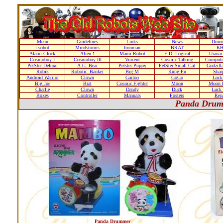
Menu
Guidelines
Links
News
Down
i-sobot
Mindstorms
Ironman
BRAT
K
Alarm Clock
Alien 1
Mami Robot
E.D. Logical
Uranai
Cosmoboy I
Cosmoboy III
Vincent
Cosmic Talking
Compute
PetSter Deluxe
A.G. Bear
Petster Puppy
PetSter Small Cat
Godzill
Robik
Robotic_Banker
Big-M
Kung-Fu
Shar
Android Warrior
Clown
Garloo
GoGo
Loc
Big Joe
Brat
Cosmic Fighter
Moon
Moon D
Charlie
Clown
Dandy
Duck
Luck 
Boxes
Controller
Manuals
Posters
Repa
Panda Drum
Panda Drummer