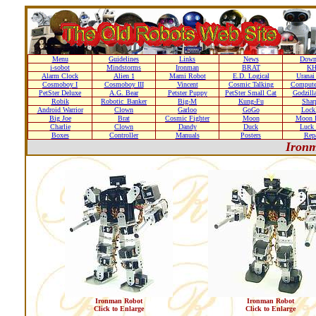
Menu
Guidelines
Links
News
Down
i-sobot
Mindstorms
Ironman
BRAT
K
Alarm Clock
Alien 1
Mami Robot
E.D. Logical
Uranai
Cosmoboy I
Cosmoboy III
Vincent
Cosmic Talking
Compute
PetSter Deluxe
A.G. Bear
Petster Puppy
PetSter Small Cat
Godzill
Robik
Robotic_Banker
Big-M
Kung-Fu
Shar
Android Warrior
Clown
Garloo
GoGo
Loc
Big Joe
Brat
Cosmic Fighter
Moon
Moon D
Charlie
Clown
Dandy
Duck
Luck 
Boxes
Controller
Manuals
Posters
Repa
Ironm
Ironman Robot
Ironman Robot
Click to Enlarge
Click to Enlarge