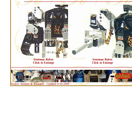
Ironman Robot
Ironman Robot
Click to Enlarge
Click to Enlarge
Source: Internet & Research - Updated 9-14-2009