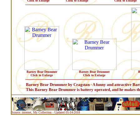
Click to Enlarge
Click to Enlarge
Click to Enlarge
Barney Bear Drummer
Barney Bear Drummer
B
Click to Enlarge
Click to Enlarge
Barney Bear Drummer by Cragstan - A funny and attractive B
This Barney Bear Drummer is battery operated, and he makes the
Source: internet, My Collection - Updated 05-14-2018