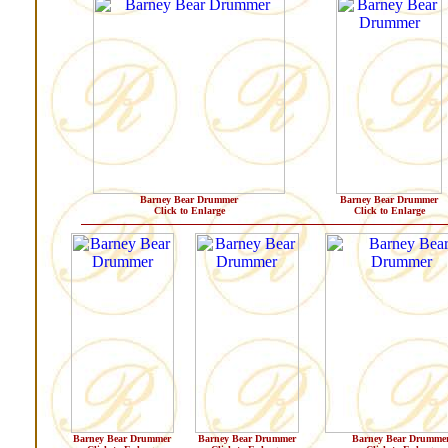
Barney Bear Drummer
Barney Bear Drummer
Click to Enlarge
Click to Enlarge
Barney Bear Drummer
Barney Bear Drummer
Barney Bear Drumme