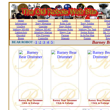
Home
Guidelines
Links
News
Down
Information
Tomy Magazine
Robo Link
Tomy Soldier
Pal
I-SoDog
Gravidee
Tomy Robot
Telebugs
Var
Walking MS406
Walking MS407
Drummer Robo
Walking Tin Tank
TJBear
GakkenAsto
Attacking Martian
Happy Can
Jupiter Robot
Mr. T 
Discokid
Flip Floppers
Pacman
Je-Je-Pac-Man
Puc
Boxes
Controller
Manuals
Posters
Repa
Barney B
BEAR ROBOT :
1
|
2
|
3
|
4
|
5
|
Barney Bear Drummer
Barney Bear Drummer
Barney Bear Drumm
Click to Enlarge
Click to Enlarge
Click to Enlarge