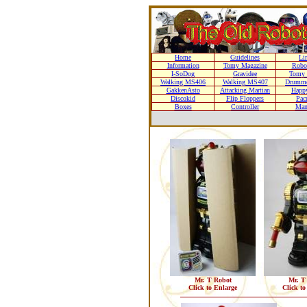
Home
Guidelines
Li
Information
Tomy Magazine
Robo
I-SoDog
Gravidee
Tomy 
Walking MS406
Walking MS407
Drumme
GakkenAsto
Attacking Martian
Happ
Discokid
Flip Floppers
Pac
Boxes
Controller
Man
Mr. T Robot
Mr. T
Click to Enlarge
Click to