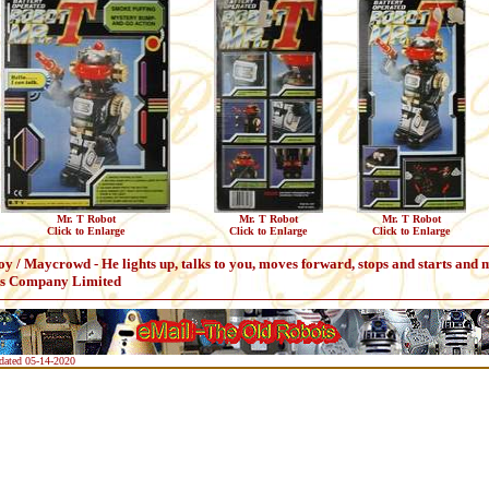
Mr. T Robot
Mr. T Robot
Mr. T Robot
Click to Enlarge
Click to Enlarge
Click to Enlarge
y / Maycrowd - He lights up, talks to you, moves forward, stops and starts and
ys Company Limited
pdated 05-14-2020