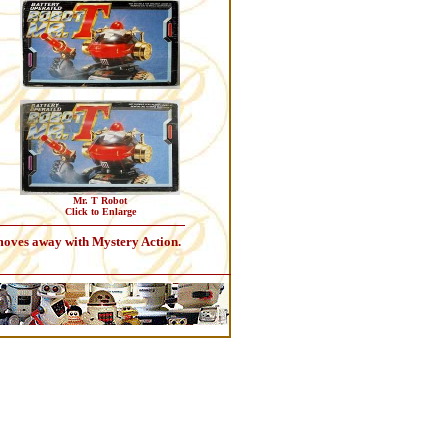
Mr. T Robot
Click to Enlarge
 moves away with Mystery Action.