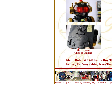
Mr. T Robot
Click to Enlarge
Mr. T Robot # 3548 by by Boy To
From ; Tai Way (Shing Kee) To
Source: a l p h a d r o m e, internet, My Collection - U