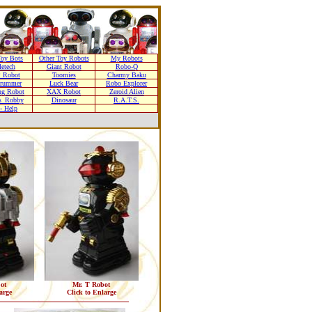
oy Bots
Other Toy Robots
My Robots
letech
Giant Robot
Robo-Q
 Robot
Toomies
Charmy Baku
Drummer
Luck Bear
Robo Explorer
ng Robot
XAX Robot
Zeroid Alien
s_Robby
Dinosaur
R.A.T.S.
- Help
ot
Mr. T Robot
arge
Click to Enlarge