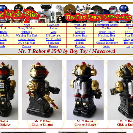
nks
News
Download
Wish List
Educational Robots
Tomy T
 Link
Tomy Soldier
Palbo
Starriors
Tot Bot
Batt
Robot
Telebugs
Varta
Maxibot
Radar Hunter
CCCP
r Robo
Walking Tin Tank
TJBearytales
Barney Bear
Marching Bear
Bear 
y Can
Jupiter Robot
Mr. T Robot
Powerbot
Roto Robot
Shoppi
man
Je-Je-Pac-Man
Puckman
Sakura
Chatter Telephone
Bestoy
uals
Posters
Repairs
Program
Video
Help 
Mr. T Robot # 3548 by Boy Toy / Maycrowd
 Robot
Mr. T Robot
Mr. T Robot
Mr. T Rob
 Enlarge
Click to Enlarge
Click to Enlarge
Click to Enl