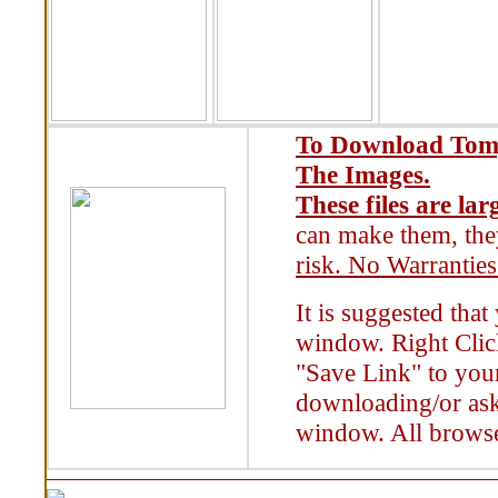
To Download Tomy
The Images.
These files are lar
can make them, the
risk. No Warranties
It is suggested tha
window. Right Clic
"Save Link" to your
downloading/or ask
window. All browse