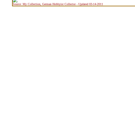
Source: My Collection, German Hobbyist Collector - Updated 03-14-2011