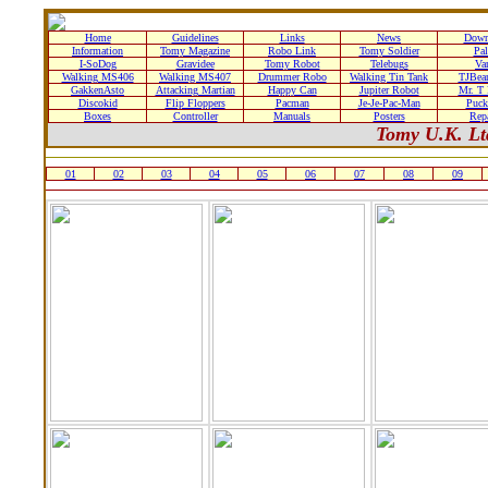
Home
Guidelines
Links
News
Down
Information
Tomy Magazine
Robo Link
Tomy Soldier
Pa
I-SoDog
Gravidee
Tomy Robot
Telebugs
Var
Walking MS406
Walking MS407
Drummer Robo
Walking Tin Tank
TJBear
GakkenAsto
Attacking Martian
Happy Can
Jupiter Robot
Mr. T
Discokid
Flip Floppers
Pacman
Je-Je-Pac-Man
Puc
Boxes
Controller
Manuals
Posters
Rep
Tomy U.K. Lt
01
02
03
04
05
06
07
08
09