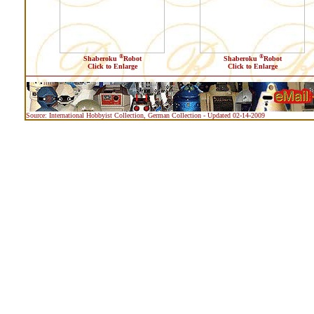
®
®
Shaberoku
Robot
Shaberoku
Robot
Click to Enlarge
Click to Enlarge
Source: International Hobbyist Collection, German Collection - Updated 02-14-2009