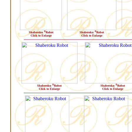
®
®
Shaberoku
Robot
Shaberoku
Robot
Click to Enlarge
Click to Enlarge
®
®
Shaberoku
Robot
Shaberoku
Robot
Click to Enlarge
Click to Enlarge