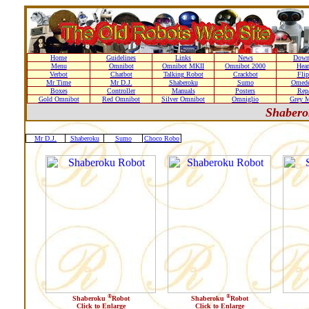
Home
Guidelines
Links
News
Down
Menu
Omnibot
Omnibot MKII
Omnibot 2000
Hear
Verbot
Chatbot
Talking Robot
Crackbot
Flip
Mr Time
Mr D.J.
Shaberoku
Sumo
Omede
Boxes
Controller
Manuals
Posters
Repa
Gold Omnibot
Red Omnibot
Silver Omnibot
Omniglio
Grey M
Shaber
Mr D.J.
Shaberoku
Sumo
Choco Robo
®
®
Shaberoku
Robot
Shaberoku
Robot
Click to Enlarge
Click to Enlarge