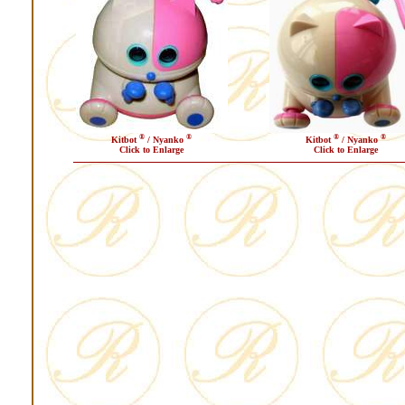
®
®
®
®
Kitbot
/ Nyanko
Kitbot
/ Nyanko
Click to Enlarge
Click to Enlarge