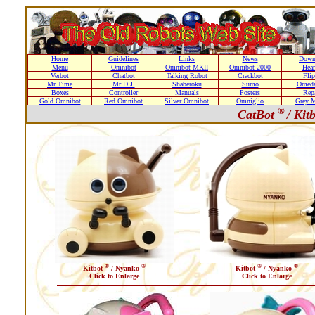
Home
Guidelines
Links
News
Down
Menu
Omnibot
Omnibot MKII
Omnibot 2000
Hear
Verbot
Chatbot
Talking Robot
Crackbot
Flip
Mr Time
Mr D.J.
Shaberoku
Sumo
Omede
Boxes
Controller
Manuals
Posters
Repa
Gold Omnibot
Red Omnibot
Silver Omnibot
Omniglio
Grey M
®
CatBot
/ Kit
®
®
®
®
Kitbot
/ Nyanko
Kitbot
/ Nyanko
Click to Enlarge
Click to Enlarge