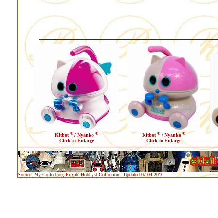
®
®
®
®
Kitbot
/ Nyanko
Kitbot
/ Nyanko
Click to Enlarge
Click to Enlarge
Source: My Collection, Private Hobbyst Collection - Updated 02-04-2010