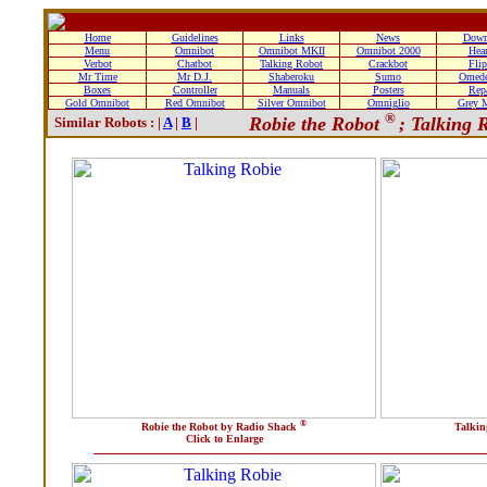
Home
Guidelines
Links
News
Down
Menu
Omnibot
Omnibot MKII
Omnibot 2000
Hea
Verbot
Chatbot
Talking Robot
Crackbot
Fli
Mr Time
Mr D.J.
Shaberoku
Sumo
Omede
Boxes
Controller
Manuals
Posters
Rep
Gold Omnibot
Red Omnibot
Silver Omnibot
Omniglio
Grey 
®
Robie the Robot
; Talking 
Similar Robots : |
A
|
B
|
®
Robie the Robot by Radio Shack
Talkin
Click to Enlarge