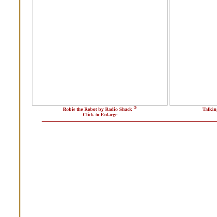
®
Robie the Robot by Radio Shack
Talkin
Click to Enlarge