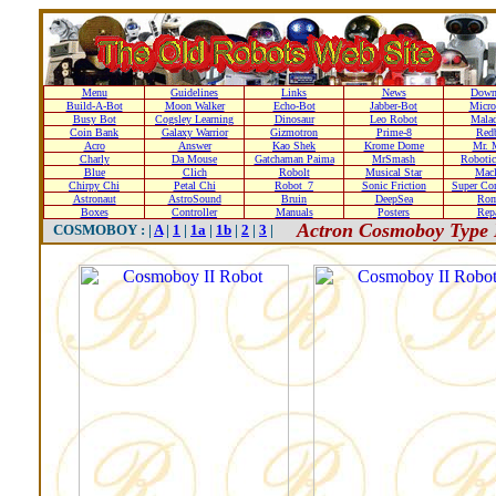
Menu
Guidelines
Links
News
Down
Build-A-Bot
Moon Walker
Echo-Bot
Jabber-Bot
Micro
Busy Bot
Cogsley Learning
Dinosaur
Leo Robot
Malad
Coin Bank
Galaxy Warrior
Gizmotron
Prime-8
Red
Acro
Answer
Kao Shek
Krome Dome
Mr. 
Charly
Da Mouse
Gatchaman Paima
MrSmash
Robotic
Blue
Clich
Robolt
Musical Star
Macl
Chirpy Chi
Petal Chi
Robot_7
Sonic Friction
Super Co
Astronaut
AstroSound
Bruin
DeepSea
Ro
Boxes
Controller
Manuals
Posters
Repa
Actron Cosmoboy Type 
COSMOBOY : |
A
|
1
|
1a
|
1b
|
2
|
3
|