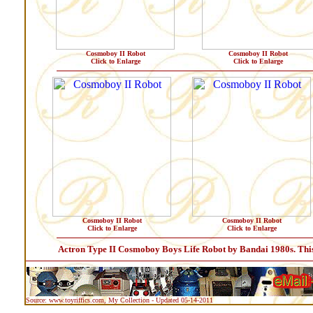
Cosmoboy II Robot
Cosmoboy II Robot
Click to Enlarge
Click to Enlarge
Cosmoboy II Robot
Cosmoboy II Robot
Click to Enlarge
Click to Enlarge
Actron Type II Cosmoboy Boys Life Robot by Bandai 1980s. This li
Source: www.toyriffics.com, My Collection - Updated 05-14-2011