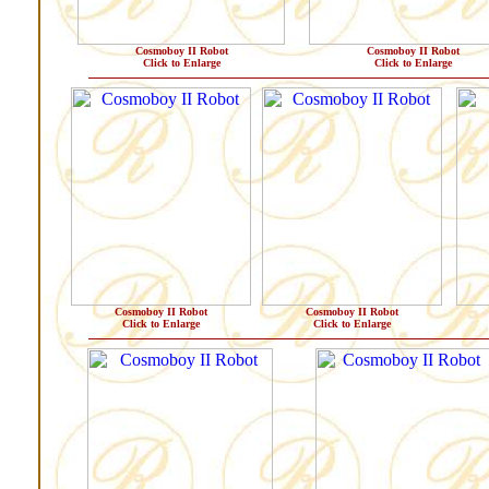
Cosmoboy II Robot
Cosmoboy II Robot
Click to Enlarge
Click to Enlarge
Cosmoboy II Robot
Cosmoboy II Robot
Click to Enlarge
Click to Enlarge