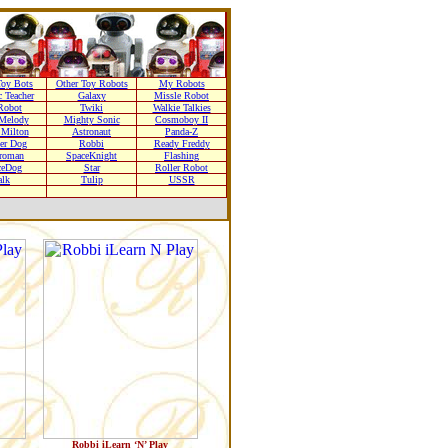
oy Bots
Other Toy Robots
My Robots
 Teacher
Galaxy
Missle Robot
Robot
Twiki
Walkie Talkies
Melody
Mighty Sonic
Cosmoboy II
 Milton
Astronaut
Panda-Z
er Dog
Robbi
Ready Freddy
troman
SpaceKnight
Flashing
ceDog
Star
Roller Robot
alk
Tulip
USSR
Robbi iLearn ‘N’ Play