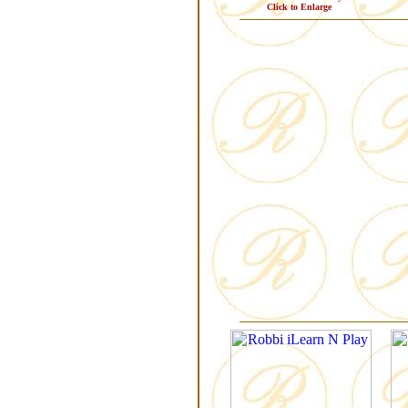
Click to Enlarge