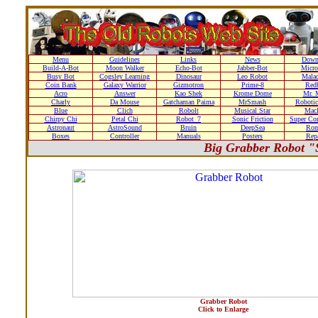
Menu
Guidelines
Links
News
Down
Build-A-Bot
Moon Walker
Echo-Bot
Jabber-Bot
Micro
Busy Bot
Cogsley Learning
Dinosaur
Leo Robot
Malad
Coin Bank
Galaxy Warrior
Gizmotron
Prime-8
Red
Acro
Answer
Kao Shek
Krome Dome
Mr. 
Charly
Da Mouse
Gatchaman Paima
MrSmash
Robotic
Blue
Clich
Robolt
Musical Star
Macl
Chirpy Chi
Petal Chi
Robot_7
Sonic Friction
Super Co
Astronaut
AstroSound
Bruin
DeepSea
Ro
Boxes
Controller
Manuals
Posters
Repa
Big Grabber Robot "
Grabber Robot
Click to Enlarge