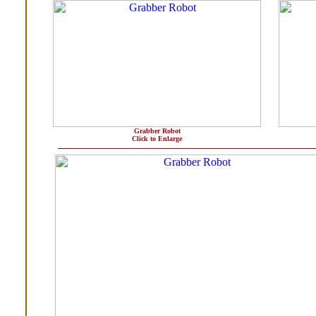
Grabber Robot
Click to Enlarge