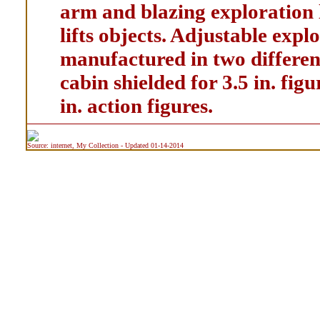
arm and blazing exploration 
lifts objects. Adjustable explo
manufactured in two different
cabin shielded for 3.5 in. fig
in. action figures.
Source: internet, My Collection - Updated 01-14-2014