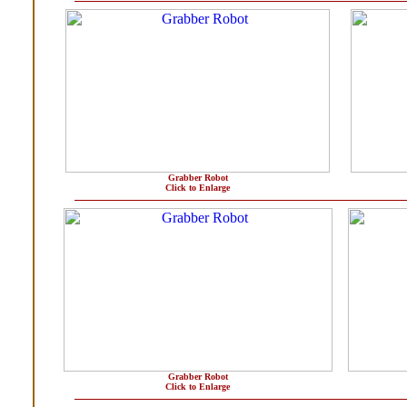
Grabber Robot
Click to Enlarge
Grabber Robot
Click to Enlarge