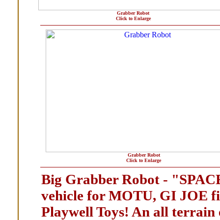
Grabber Robot
Click to Enlarge
Grabber Robot
Click to Enlarge
Big Grabber Robot - "SPA
vehicle for MOTU, GI JOE f
Playwell Toys! An all terrain