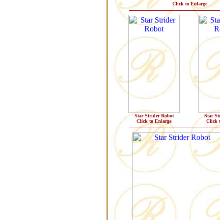
Click to Enlarge
Star Strider Robot
Star St
Click to Enlarge
Click 