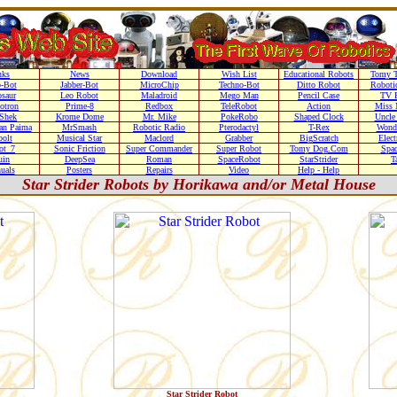
nks
News
Download
Wish List
Educational Robots
Tomy T
-Bot
Jabber-Bot
MicroChip
Techno-Bot
Ditto Robot
Robotic
saur
Leo Robot
Maladroid
Mego Man
Pencil Case
TV 
otron
Prime-8
Redbox
TeleRobot
Action
Miss 
Shek
Krome Dome
Mr. Mike
PokeRobo
Shaped Clock
Uncle
an Paima
MrSmash
Robotic Radio
Pterodactyl
T-Rex
Wond
olt
Musical Star
Maclord
Grabber
BigScratch
Elec
ot_7
Sonic Friction
Super Commander
Super Robot
Tomy Dog.Com
Spa
uin
DeepSea
Roman
SpaceRobot
StarStrider
T
uals
Posters
Repairs
Video
Help - Help
Star Strider Robots by Horikawa and/or Metal House
Star Strider Robot