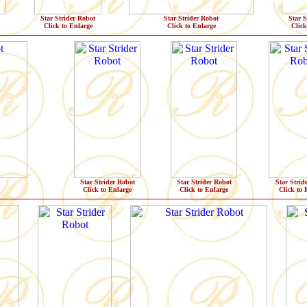
Star Strider Robot
Star Strider Robot
Star S
Click to Enlarge
Click to Enlarge
Click
Star Strider Robot
Star Strider Robot
Star Strid
Click to Enlarge
Click to Enlarge
Click to 