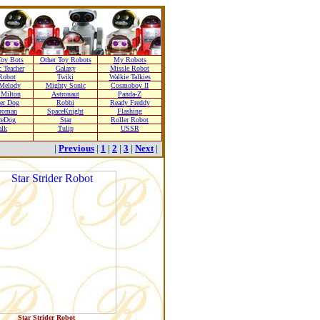
oy Bots
Other Toy Robots
My Robots
 Teacher
Galaxy
Missle Robot
Robot
Twiki
Walkie Talkies
Melody
Mighty Sonic
Cosmoboy II
 Milton
Astronaut
Panda-Z
er Dog
Robbi
Ready Freddy
troman
SpaceKnight
Flashing
ceDog
Star
Roller Robot
alk
Tulip
USSR
|
Previous
|
1
|
2
|
3
|
Next
|
Star Strider Robot