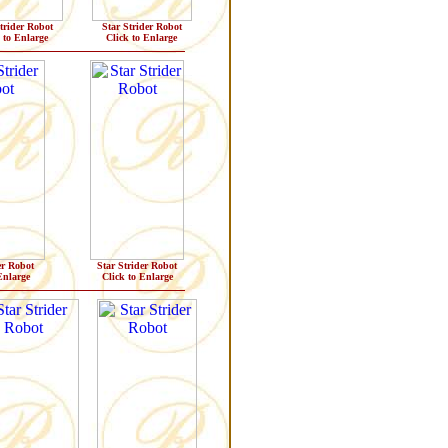
trider Robot
Star Strider Robot
 to Enlarge
Click to Enlarge
er Robot
Star Strider Robot
Enlarge
Click to Enlarge