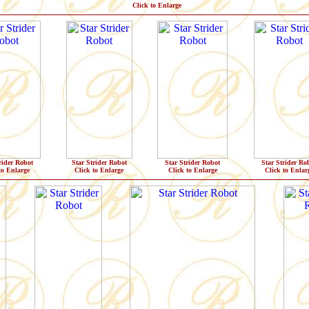
Click to Enlarge
rider Robot
Star Strider Robot
Star Strider Robot
Star Strider Ro
to Enlarge
Click to Enlarge
Click to Enlarge
Click to Enlar