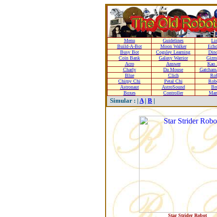
Menu
Guidelines
Li
Build-A-Bot
Moon Walker
Echo
Busy Bot
Cogsley Learning
Dino
Coin Bank
Galaxy Warrior
Gizm
Acro
Answer
Kao 
Charly
Da Mouse
Gatcham
Blue
Clich
Rob
Chirpy Chi
Petal Chi
Rob
Astronaut
AstroSound
Br
Boxes
Controller
Man
Simular : |
A
|
B
|
Star Strider Robot