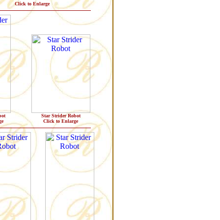
Click to Enlarge
bot
Star Strider Robot
ge
Click to Enlarge