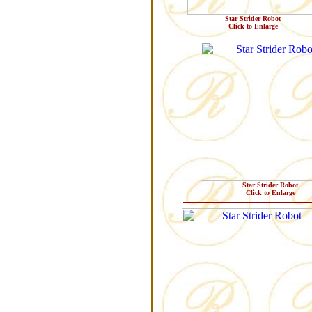
Star Strider Robot
Click to Enlarge
Star Strider Robot
Click to Enlarge