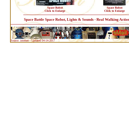
Space Robot
Space Robot
Click to Enlarge
Click to Enlarge
Space Battle Space Robot, Lights & Sounds - Real Walking Actio
Source: internet - Updated 04-14-2017