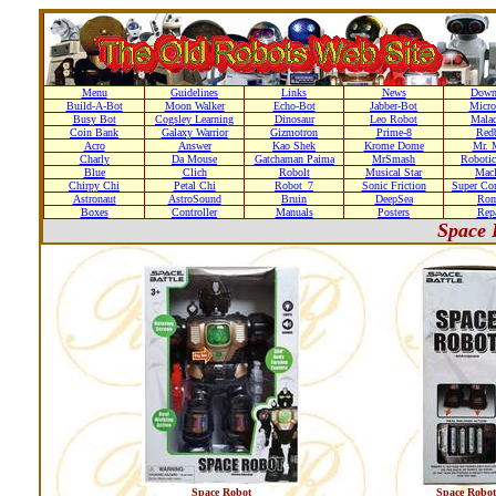
Menu
Guidelines
Links
News
Down
Build-A-Bot
Moon Walker
Echo-Bot
Jabber-Bot
Micro
Busy Bot
Cogsley Learning
Dinosaur
Leo Robot
Malad
Coin Bank
Galaxy Warrior
Gizmotron
Prime-8
Red
Acro
Answer
Kao Shek
Krome Dome
Mr. 
Charly
Da Mouse
Gatchaman Paima
MrSmash
Robotic
Blue
Clich
Robolt
Musical Star
Macl
Chirpy Chi
Petal Chi
Robot_7
Sonic Friction
Super Co
Astronaut
AstroSound
Bruin
DeepSea
Ro
Boxes
Controller
Manuals
Posters
Repa
Space 
Space Robot
Space Robot