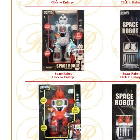
Click to Enlarge
Click to Enlar
Space Robot
Space Robot
Click to Enlarge
Click to Enlar