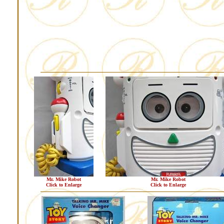
Mr. Mike Robot
Mr. Mike Robot
Click to Enlarge
Click to Enlarge