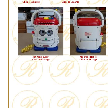
Click to Enlarge
Click to Enlarge
Mr. Mike Robot
Mr. Mike Robot
Click to Enlarge
Click to Enlarge