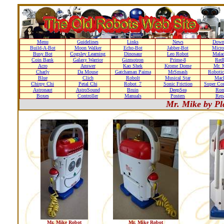
Menu
Guidelines
Links
News
Down
Build-A-Bot
Moon Walker
Echo-Bot
Jabber-Bot
Micro
Busy Bot
Cogsley Learning
Dinosaur
Leo Robot
Malad
Coin Bank
Galaxy Warrior
Gizmotron
Prime-8
Red
Acro
Answer
Kao Shek
Krome Dome
Mr. 
Charly
Da Mouse
Gatchaman Paima
MrSmash
Robotic
Blue
Clich
Robolt
Musical Star
Macl
Chirpy Chi
Petal Chi
Robot_7
Sonic Friction
Super Co
Astronaut
AstroSound
Bruin
DeepSea
Ro
Boxes
Controller
Manuals
Posters
Repa
Mr. Mike by Pl
Mr. Mike Robot
Mr. Mike Robot