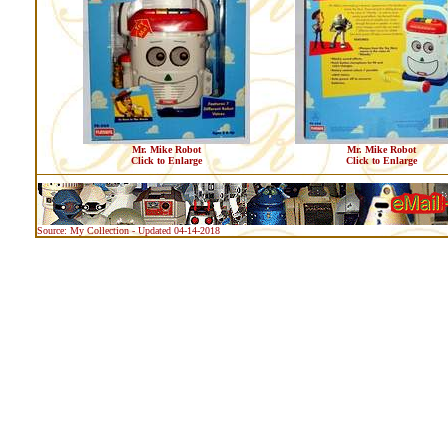
Mr. Mike Robot
Mr. Mike Robot
Click to Enlarge
Click to Enlarge
Source: My Collection - Updated 04-14-2018