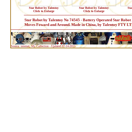
Star Robot by Talentoy
Star Robot by Talentoy
Sta
Click to Enlarge
Click to Enlarge
Star Robot by Talentoy No 74545 - Battery Operated Star Robot 
Moves Foward and Around. Made in China, by Talentoy FTY LT
Source: internet, My Collection - Updated 07-14-2015