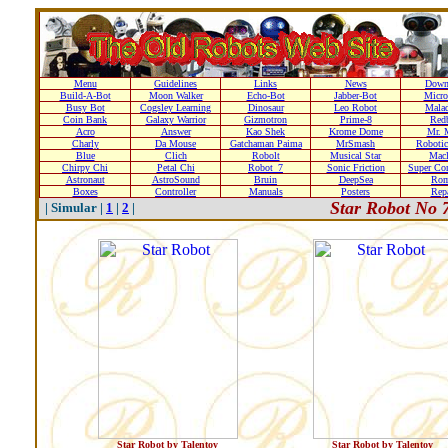
Menu
Guidelines
Links
News
Down
Build-A-Bot
Moon Walker
Echo-Bot
Jabber-Bot
Micro
Busy Bot
Cogsley Learning
Dinosaur
Leo Robot
Malad
Coin Bank
Galaxy Warrior
Gizmotron
Prime-8
Red
Acro
Answer
Kao Shek
Krome Dome
Mr. 
Charly
Da Mouse
Gatchaman Paima
MrSmash
Robotic
Blue
Clich
Robolt
Musical Star
Macl
Chirpy Chi
Petal Chi
Robot_7
Sonic Friction
Super Co
Astronaut
AstroSound
Bruin
DeepSea
Ro
Boxes
Controller
Manuals
Posters
Repa
Star Robot No 
| Simular |
1
|
2
|
Star Robot by Talentoy
Star Robot by Talentoy