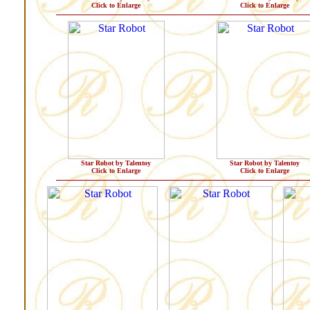
Click to Enlarge
Click to Enlarge
Star Robot by Talentoy
Star Robot by Talentoy
Click to Enlarge
Click to Enlarge