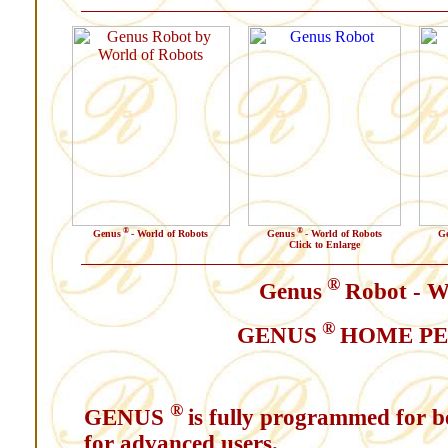
®
®
Genus
- World of Robots
Genus
- World of Robots
G
Click to Enlarge
®
Genus
Robot - W
®
GENUS
HOME PE
®
GENUS
is fully programmed for b
for advanced users.