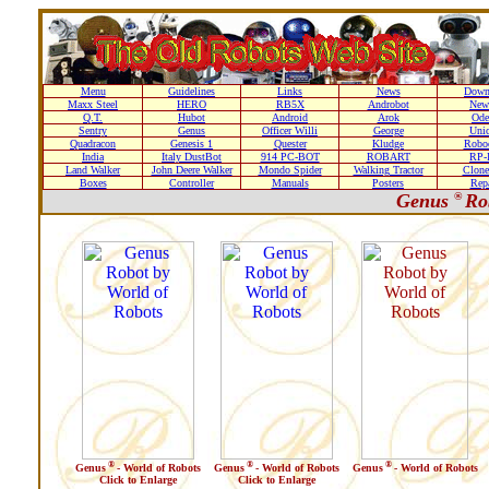
Menu
Guidelines
Links
News
Down
Maxx Steel
HERO
RB5X
Androbot
New
Q.T.
Hubot
Android
Arok
Ode
Sentry
Genus
Officer Willi
George
Unic
Quadracon
Genesis 1
Quester
Kludge
Roboc
India
Italy DustBot
914 PC-BOT
ROBART
RP-I
Land Walker
John Deere Walker
Mondo Spider
Walking Tractor
Clone
Boxes
Controller
Manuals
Posters
Repa
Genus
®
Ro
®
®
®
Genus
- World of Robots
Genus
- World of Robots
Genus
- World of Robots
Click to Enlarge
Click to Enlarge