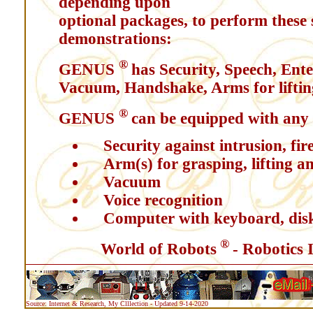
depending upon
optional packages, to perform these
demonstrations:
®
GENUS
has Security, Speech, Ent
Vacuum, Handshake, Arms for lifting
®
GENUS
can be equipped with any 
Security against intrusion, fire
Arm(s) for grasping, lifting a
Vacuum
Voice recognition
Computer with keyboard, dis
®
World of Robots
- Robotics 
Source: Internet & Research, My Clllection - Updated 9-14-2020