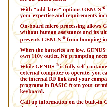
®
With "add-later" options GENUS
your expertise and requirements incr
On-board micro processing allows
without human assistance and its ul
®
prevents GENUS
from bumping into
When the batteries are low, GENUS
own 110v outlet. No prompting nece
®
While GENUS
is fully self-contai
external computer to operate, you ca
the internal RF link and your compa
programs in BASIC from your termin
keyboard.
Call up information on the built