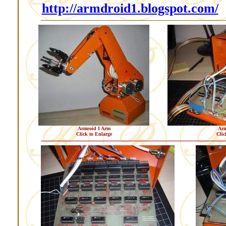
http://armdroid1.blogspot.com/
Armroid I Arm
Arm
Click to Enlarge
Clic