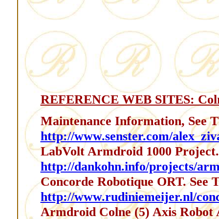
REFERENCE WEB SITES: Coln
Maintenance Information, See T
http://www.senster.com/alex_ziv
LabVolt Armdroid 1000 Project.
http://dankohn.info/projects/arm
Concorde Robotique ORT. See T
http://www.rudiniemeijer.nl/con
Armdroid Colne (5) Axis Robot 