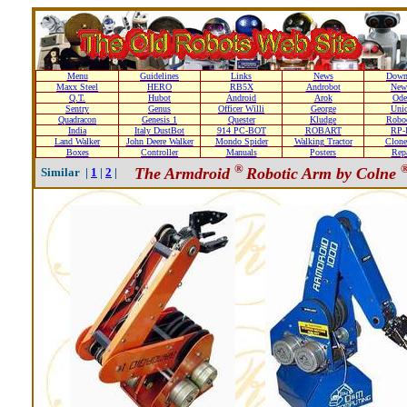
Menu
Guidelines
Links
News
Down
Maxx Steel
HERO
RB5X
Androbot
New
Q.T.
Hubot
Android
Arok
Ode
Sentry
Genus
Officer Willi
George
Unic
Quadracon
Genesis 1
Quester
Kludge
Roboc
India
Italy DustBot
914 PC-BOT
ROBART
RP-I
Land Walker
John Deere Walker
Mondo Spider
Walking Tractor
Clone
Boxes
Controller
Manuals
Posters
Repa
®
The Armdroid
Robotic Arm by Colne
Similar |
1
|
2
|