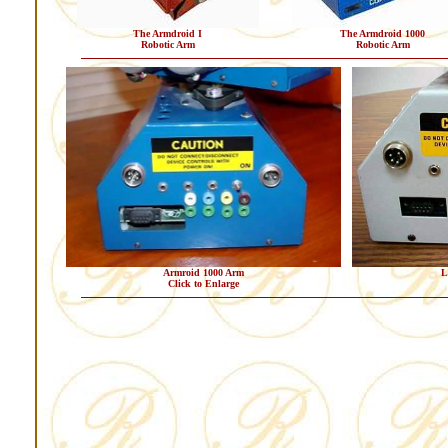
The Armdroid I
The Armdroid 1000
Robotic Arm
Robotic Arm
Armroid 1000 Arm
L
Click to Enlarge