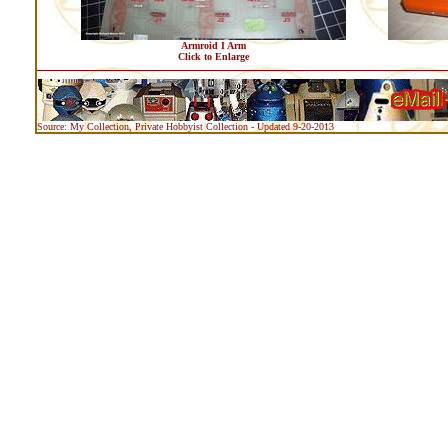
Armroid I Arm
Click to Enlarge
Source: My Collection, Private Hobbyist Collection - Updated 9-20-2013