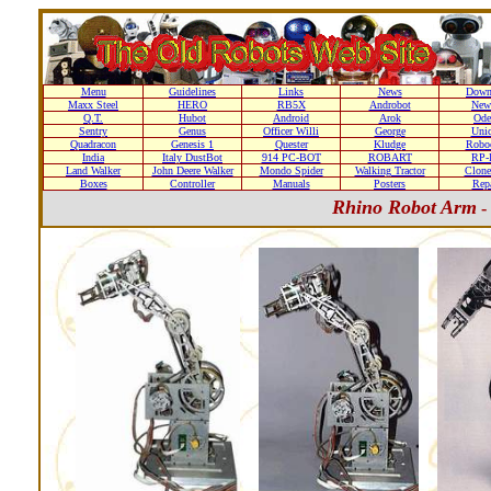
Menu
Guidelines
Links
News
Down
Maxx Steel
HERO
RB5X
Androbot
New
Q.T.
Hubot
Android
Arok
Ode
Sentry
Genus
Officer Willi
George
Unic
Quadracon
Genesis 1
Quester
Kludge
Roboc
India
Italy DustBot
914 PC-BOT
ROBART
RP-I
Land Walker
John Deere Walker
Mondo Spider
Walking Tractor
Clone
Boxes
Controller
Manuals
Posters
Repa
Rhino Robot Arm
-