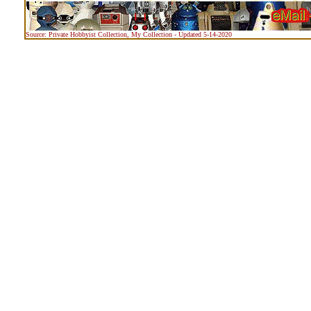
Source: Private Hobbyist Collection, My Collection - Updated 5-14-2020