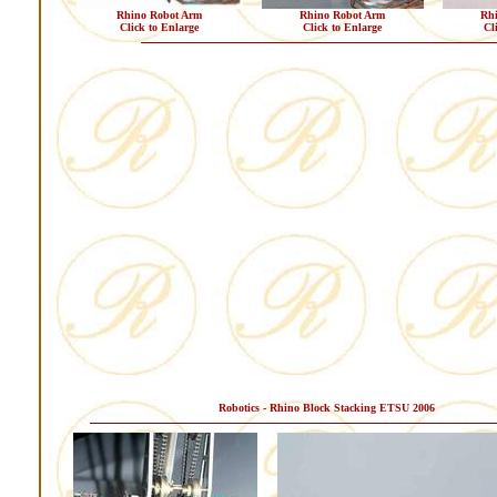
Rhino Robot Arm
Rhino Robot Arm
Rh
Click to Enlarge
Click to Enlarge
Cl
Robotics - Rhino Block Stacking ETSU 2006