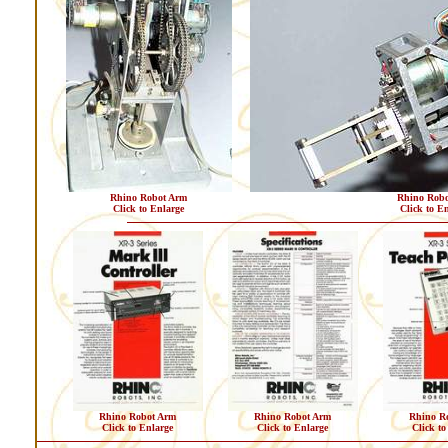
Rhino Robot Arm
Rhino Robo
Click to Enlarge
Click to E
Rhino Robot Arm
Rhino Robot Arm
Rhino R
Click to Enlarge
Click to Enlarge
Click to