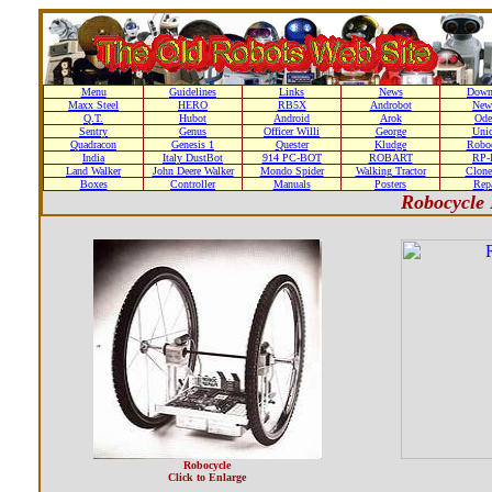
Menu
Guidelines
Links
News
Down
Maxx Steel
HERO
RB5X
Androbot
New
Q.T.
Hubot
Android
Arok
Ode
Sentry
Genus
Officer Willi
George
Unic
Quadracon
Genesis 1
Quester
Kludge
Roboc
India
Italy DustBot
914 PC-BOT
ROBART
RP-I
Land Walker
John Deere Walker
Mondo Spider
Walking Tractor
Clone
Boxes
Controller
Manuals
Posters
Repa
Robocycle 
Robocycle
Click to Enlarge