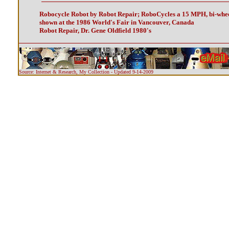
Robocycle Robot by Robot Repair; RoboCycles a 15 MPH, bi-whee
shown at the 1986 World's Fair in Vancouver, Canada
Robot Repair, Dr. Gene Oldfield 1980's
Source: Internet & Research, My Collection - Updated 9-14-2009