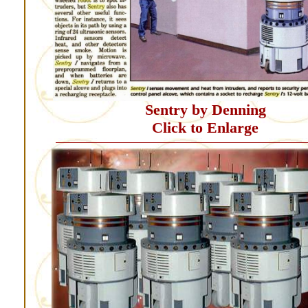
Sentry by Denning
Click to Enlarge