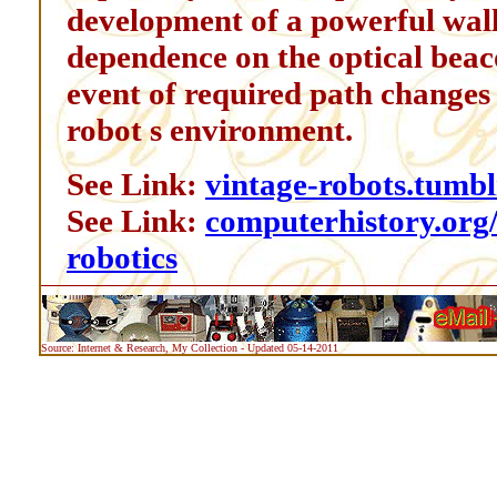
development of a powerful wall
dependence on the optical beaco
event of required path changes
robot s environment.
See Link:
vintage-robots.tumbl
See Link:
computerhistory.org/r
robotics
Source: Internet & Research, My Collection - Updated 05-14-2011