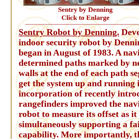
Sentry by Denning
Click to Enlarge
Sentry Robot by Denning.
Deve
indoor security robot by Den
began in August of 1983. A nav
determined paths marked by nea
walls at the end of each path 
get the system up and running 
incorporation of recently intro
rangefinders improved the navi
robot to measure its offset as i
simultaneously supporting a fai
capability. More importantly, th