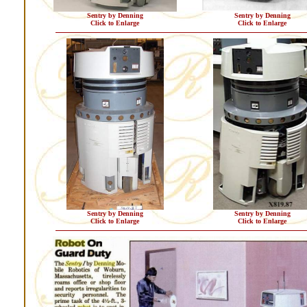
Sentry by Denning
Sentry by Denning
Click to Enlarge
Click to Enlarge
Sentry by Denning
Sentry by Denning
Click to Enlarge
Click to Enlarge