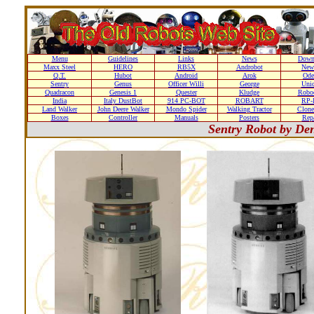
Menu
Guidelines
Links
News
Down
Maxx Steel
HERO
RB5X
Androbot
New
Q.T.
Hubot
Android
Arok
Ode
Sentry
Genus
Officer Willi
George
Unic
Quadracon
Genesis 1
Quester
Kludge
Roboc
India
Italy DustBot
914 PC-BOT
ROBART
RP-I
Land Walker
John Deere Walker
Mondo Spider
Walking Tractor
Clone
Boxes
Controller
Manuals
Posters
Repa
Sentry Robot by De