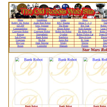
Menu
Guidelines
Links
News
Down
Robby_the_Robot
Asahi Beer Robot
BN-7 Bandai
Drone 1, 2, 3
Dal
ED-209
Octo_Spinner
The Brain
Big Trak
Robot
Commandobot
Targetron
Drone Robot
Kidi Karaoke
Lasar 
Computer Robot
Computer Robot
Robie the Robot
Mr. Robo Fan
Robo C
Roscoe
Simpathetic
Gyudon
Robot Police Car
Space R
Salt-Pepper
Bank Robot
Banthrico
Ding-A-Ling
Elect
Cragstans
Ho-Kai
Astro Bot
El_Gran
Estr
Big Loo
Dark Templar
Winky
Electra
Ji
Boxes
Controller
Manuals
Posters
Repa
Star Wars Ro
Bank Robot
Bank Robot
Bank Robot