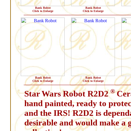
Bank Robot
Bank Robot
Click to Enlarge
Click to Enlarge
Bank Robot
Bank Robot
Click to Enlarge
Click to Enlarge
®
Star Wars Robot R2D2
Cer
hand painted, ready to protec
and the IRS! R2D2 is dependab
desirable and would make a g