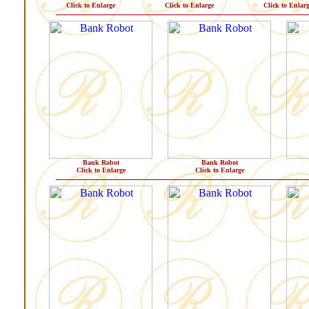
Click to Enlarge
Click to Enlarge
Click to Enlar
Bank Robot
Bank Robot
Click to Enlarge
Click to Enlarge