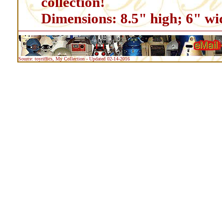
collection!
Dimensions: 8.5" high; 6" wi
Source: toyriffics, My Collection - Updated 02-14-2016