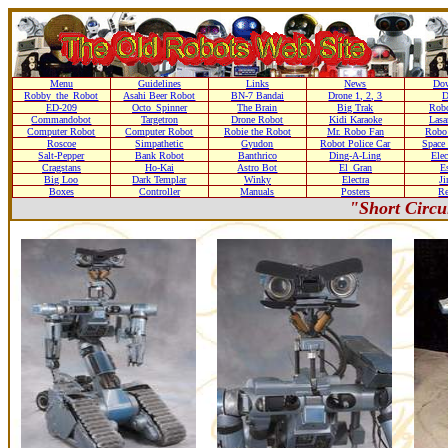
Menu
Guidelines
Links
News
Do
Robby_the_Robot
Asahi Beer Robot
BN-7 Bandai
Drone 1, 2, 3
D
ED-209
Octo_Spinner
The Brain
Big Trak
Rob
Commandobot
Targetron
Drone Robot
Kidi Karaoke
Lasa
Computer Robot
Computer Robot
Robie the Robot
Mr. Robo Fan
Robo
Roscoe
Simpathetic
Gyudon
Robot Police Car
Space
Salt-Pepper
Bank Robot
Banthrico
Ding-A-Ling
Ele
Cragstans
Ho-Kai
Astro Bot
El_Gran
Es
Big Loo
Dark Templar
Winky
Electra
J
Boxes
Controller
Manuals
Posters
Re
"Short Circu