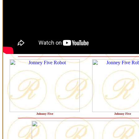
Johnny Five
Johnny Five