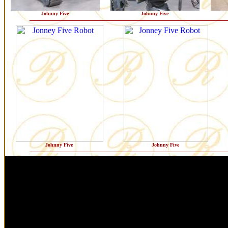
Johnny Five
Johnny Five
Johnny Five
Johnny Five