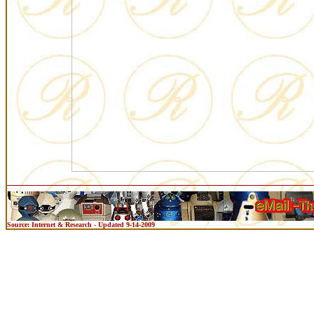
Source: Internet & Research - Updated 9-14-2009