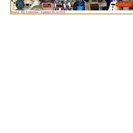
Source: My Collection - Updated 05-14-2011