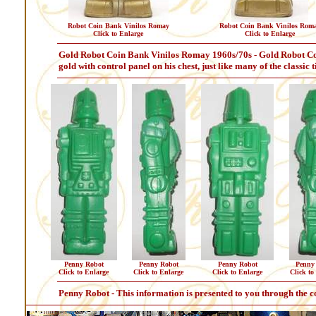
Robot Coin Bank Vinilos Romay
Robot Coin Bank Vinilos Rom
Click to Enlarge
Click to Enlarge
Gold Robot Coin Bank Vinilos Romay 1960s/70s - Gold Robot Coin
gold with control panel on his chest, just like many of the classic 
Penny Robot
Penny Robot
Penny Robot
Penny
Click to Enlarge
Click to Enlarge
Click to Enlarge
Click to
Penny Robot - This information is presented to you through the c