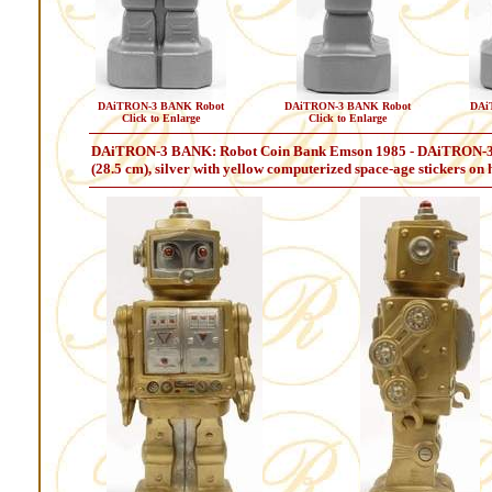
DAiTRON-3 BANK Robot
DAiTRON-3 BANK Robot
DAi
Click to Enlarge
Click to Enlarge
DAiTRON-3 BANK: Robot Coin Bank Emson 1985 - DAiTRON-3 BANK
(28.5 cm), silver with yellow computerized space-age stickers on h