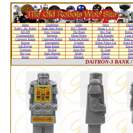
Menu
Guidelines
Links
News
Down
Robby_the_Robot
Asahi Beer Robot
BN-7 Bandai
Drone 1, 2, 3
Dal
ED-209
Octo_Spinner
The Brain
Big Trak
Robot
Commandobot
Targetron
Drone Robot
Kidi Karaoke
Lasar 
Computer Robot
Computer Robot
Robie the Robot
Mr. Robo Fan
Robo C
Roscoe
Simpathetic
Gyudon
Robot Police Car
Space R
Salt-Pepper
Bank Robot
Banthrico
Ding-A-Ling
Elect
Cragstans
Ho-Kai
Astro Bot
El_Gran
Estr
Big Loo
Dark Templar
Winky
Electra
Ji
Boxes
Controller
Manuals
Posters
Repa
DAiTRON-3 BANK / R