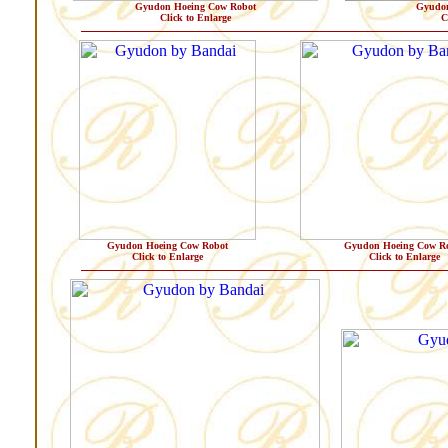
Gyudon Hoeing Cow Robot
Gyudon
Click to Enlarge
C
Gyudon Hoeing Cow Robot
Gyudon Hoeing Cow R
Click to Enlarge
Click to Enlarge