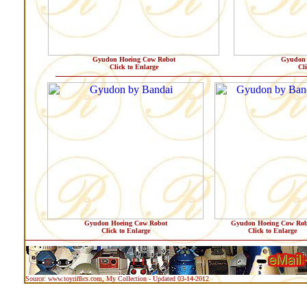
Gyudon Hoeing Cow Robot
Gyudon 
Click to Enlarge
Cl
Gyudon Hoeing Cow Robot
Gyudon Hoeing Cow Rob
Click to Enlarge
Click to Enlarge
Source: www.toyriffics.com, My Collection - Updated 03-14-2012