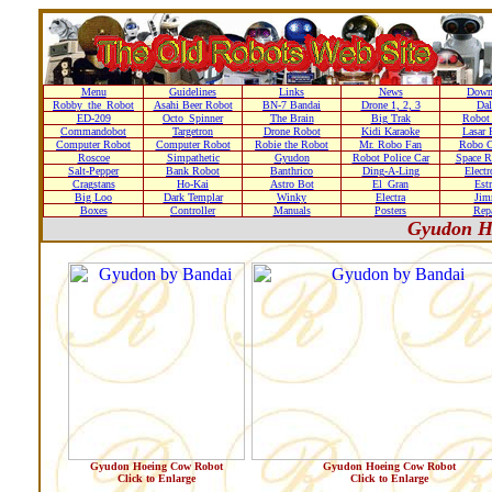
Menu
Guidelines
Links
News
Down
Robby_the_Robot
Asahi Beer Robot
BN-7 Bandai
Drone 1, 2, 3
Dal
ED-209
Octo_Spinner
The Brain
Big Trak
Robot
Commandobot
Targetron
Drone Robot
Kidi Karaoke
Lasar 
Computer Robot
Computer Robot
Robie the Robot
Mr. Robo Fan
Robo C
Roscoe
Simpathetic
Gyudon
Robot Police Car
Space R
Salt-Pepper
Bank Robot
Banthrico
Ding-A-Ling
Elect
Cragstans
Ho-Kai
Astro Bot
El_Gran
Estr
Big Loo
Dark Templar
Winky
Electra
Ji
Boxes
Controller
Manuals
Posters
Repa
Gyudon H
Gyudon Hoeing Cow Robot
Gyudon Hoeing Cow Robot
Click to Enlarge
Click to Enlarge