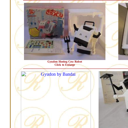
Gyudon Hoeing Cow Robot
Click to Enlarge