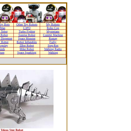
oy Bots
Other Toy Robots
My Robots
nMan
C3PO
Robo Cop
 Tobor
Turbo Fighter
Mysterians
 Robot
Sunrise Robot
Combit Machine
 Dispenser
Space Monster
Romay
r Robot
Robot Inflatables
Furby
Cogsley
ZBot Robot
Steg-Rex
oids
Mike Robot
Walking Radio
turn
Space Sparkling
Walking
Tekno Steg Robot