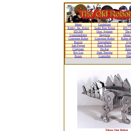
Menu
Guidelines
Li
Robby_the_Robot
Asahi Beer Robot
BN-7 
ED-209
Octo_Spinner
The 
Commandobot
Targetron
Drone
Computer Robot
Computer Robot
Robie t
Roscoe
Simpathetic
Gyu
Salt-Pepper
Bank Robot
Bant
Cragstans
Ho-Kai
Astr
Big Loo
Dark Templar
Wi
Boxes
Controller
Man
Tekno Steg Robot