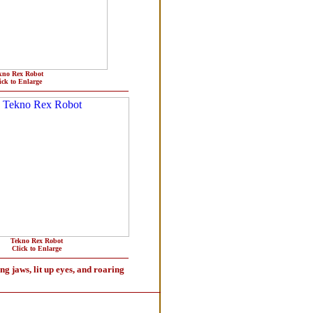
kno Rex Robot
ick to Enlarge
Tekno Rex Robot
Click to Enlarge
ng jaws, lit up eyes, and roaring