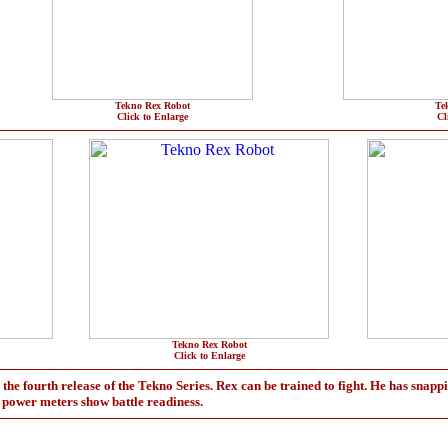
Tekno Rex Robot
Te
Click to Enlarge
Cl
Tekno Rex Robot
Click to Enlarge
he fourth release of the Tekno Series. Rex can be trained to fight. He has snappi
d power meters show battle readiness.