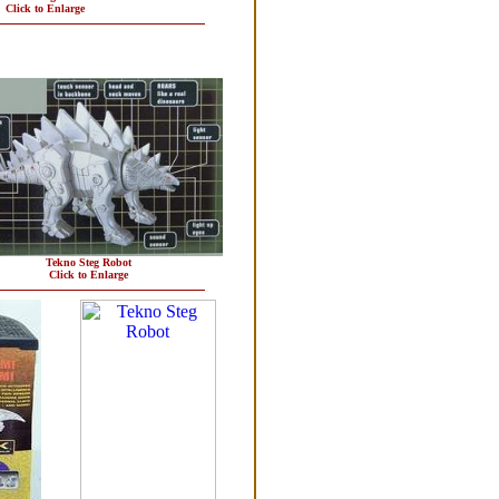
Click to Enlarge
Tekno Steg Robot
Click to Enlarge