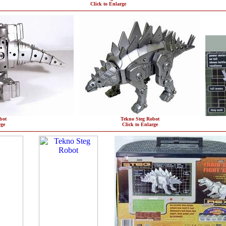
Click to Enlarge
bot
Tekno Steg Robot
rge
Click to Enlarge