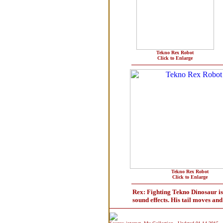
Tekno Rex Robot
Click to Enlarge
Tekno Rex Robot
Click to Enlarge
Rex: Fighting Tekno Dinosaur is t
sound effects. His tail moves an