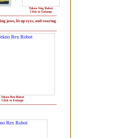
Tekno Steg Robot
Click to Enlarge
ing jaws, lit up eyes, and roaring
Tekno Rex Robot
Click to Enlarge