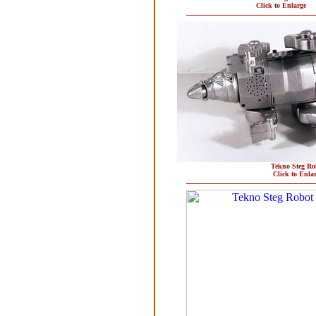
Click to Enlarge
Tekno Steg Ro
Click to Enla