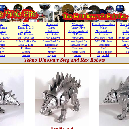
nks
News
Download
Wish List
Educational Robots
Tomy T
Bandai
Drone 1, 2, 3
Dalek
Jonney Five
Manoi
Ti
Brain
Big Trak
Robot Bank
Odyssey Android
Playskool RC
Robo
 Robot
Kidi Karaoke
Lasar Robot
P-Kaso
Billybot
Santa
he Robot
Mr. Robo Fan
Robo Charger
SuperMan
Ash Tray Robot
DrinkCan
don
Robot Police Car
Space Raid Car
Space Squad Car
Wall Climbing
Senso
hrico
Ding-A-Ling
Electroman
PeaceCorpsMan
Headsmart
Lil' 
o Bot
El_Gran
Estrela
Hampster
Ideal
Zer
nky
Electra
Jimmy
Puzzle Astro
Robo Shooter
Sa
uals
Posters
Repairs
Video
Help - Help
Tekno Dinosaur Steg and Rex Robots
Tekno Steg Robot