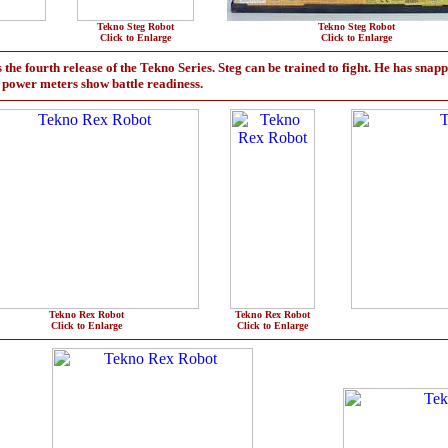
Tekno Steg Robot
Tekno Steg Robot
Click to Enlarge
Click to Enlarge
the fourth release of the Tekno Series. Steg can be trained to fight. He has snapp
d power meters show battle readiness.
Tekno Rex Robot
Tekno Rex Robot
Click to Enlarge
Click to Enlarge