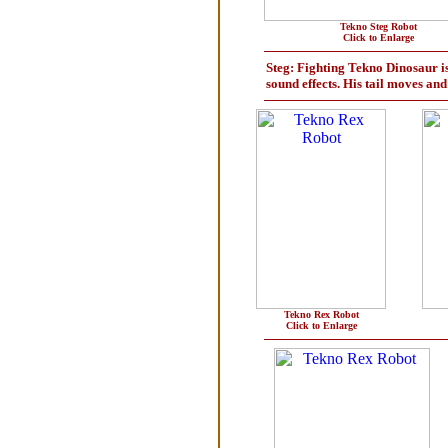
Tekno Steg Robot
Click to Enlarge
Steg: Fighting Tekno Dinosaur is 
sound effects. His tail moves an
Tekno Rex Robot
Click to Enlarge