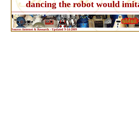
dancing the robot would imit
Source: Internet & Research - Updated 9-14-2009