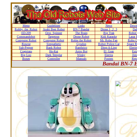
Menu
Guidelines
Links
News
Down
Robby_the_Robot
Asahi Beer Robot
BN-7 Bandai
Drone 1, 2, 3
Dal
ED-209
Octo_Spinner
The Brain
Big Trak
Robot
Commandobot
Targetron
Drone Robot
Kidi Karaoke
Lasar 
Computer Robot
Computer Robot
Robie the Robot
Mr. Robo Fan
Robo C
Roscoe
Simpathetic
Gyudon
Robot Police Car
Space R
Salt-Pepper
Bank Robot
Banthrico
Ding-A-Ling
Elect
Cragstans
Ho-Kai
Astro Bot
El_Gran
Estr
Big Loo
Dark Templar
Winky
Electra
Ji
Boxes
Controller
Manuals
Posters
Repa
Bandai BN-7 H