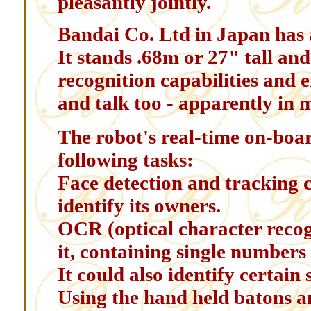
pleasantly jointly.
Bandai Co. Ltd in Japan has 
It stands .68m or 27" tall and
recognition capabilities and 
and talk too - apparently in
The robot's real-time on-boa
following tasks:
Face detection and tracking 
identify its owners.
OCR (optical character recog
it, containing single numbers
It could also identify certain s
Using the hand held batons a