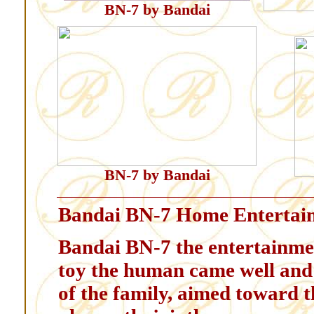
BN-7 by Bandai
BN-7 by Bandai
Bandai BN-7 Home Entertai
Bandai BN-7 the entertainmen
toy the human came well and 
of the family, aimed toward th