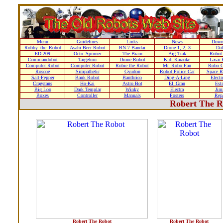
Menu
Guidelines
Links
News
Down
Robby_the_Robot
Asahi Beer Robot
BN-7 Bandai
Drone 1, 2, 3
Dal
ED-209
Octo_Spinner
The Brain
Big Trak
Robot
Commandobot
Targetron
Drone Robot
Kidi Karaoke
Lasar 
Computer Robot
Computer Robot
Robie the Robot
Mr. Robo Fan
Robo C
Roscoe
Simpathetic
Gyudon
Robot Police Car
Space R
Salt-Pepper
Bank Robot
Banthrico
Ding-A-Ling
Elect
Cragstans
Ho-Kai
Astro Bot
El_Gran
Estr
Big Loo
Dark Templar
Winky
Electra
Ji
Boxes
Controller
Manuals
Posters
Repa
Robert The R
Robert The Robot
Robert The Robot