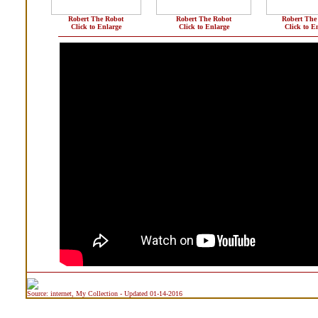
Robert The Robot
Robert The Robot
Robert The
Click to Enlarge
Click to Enlarge
Click to E
Source: internet, My Collection - Updated 01-14-2016