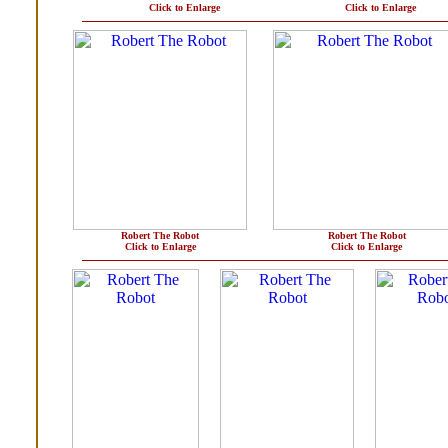
Click to Enlarge
Click to Enlarge
Robert The Robot
Robert The Robot
Click to Enlarge
Click to Enlarge