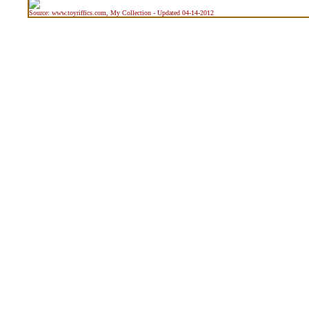
Source: www.toyriffics.com, My Collection - Updated 04-14-2012