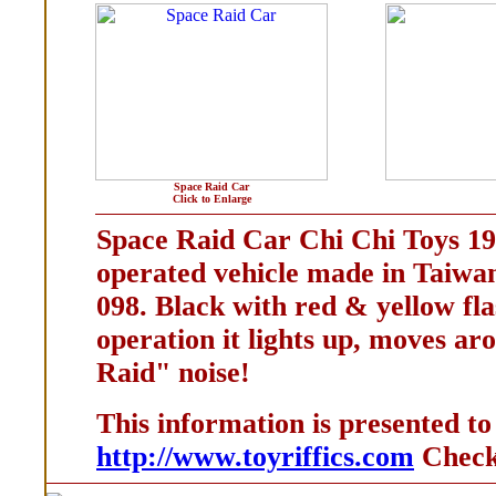
Space Raid Car
Click to Enlarge
Space Raid Car Chi Chi Toys 19
operated vehicle made in Taiwan
098. Black with red & yellow fla
operation it lights up, moves a
Raid" noise!
This information is presented to
http://www.toyriffics.com
Check 