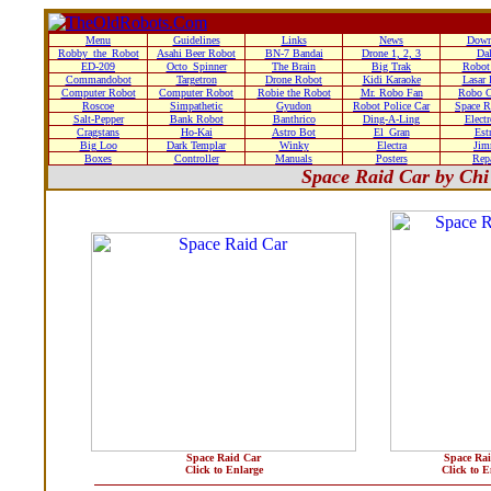
Menu
Guidelines
Links
News
Down
Robby_the_Robot
Asahi Beer Robot
BN-7 Bandai
Drone 1, 2, 3
Da
ED-209
Octo_Spinner
The Brain
Big Trak
Robot
Commandobot
Targetron
Drone Robot
Kidi Karaoke
Lasar
Computer Robot
Computer Robot
Robie the Robot
Mr. Robo Fan
Robo C
Roscoe
Simpathetic
Gyudon
Robot Police Car
Space R
Salt-Pepper
Bank Robot
Banthrico
Ding-A-Ling
Elect
Cragstans
Ho-Kai
Astro Bot
El_Gran
Estr
Big Loo
Dark Templar
Winky
Electra
Ji
Boxes
Controller
Manuals
Posters
Rep
Space Raid Car by Chi
Space Raid Car
Space Ra
Click to Enlarge
Click to E