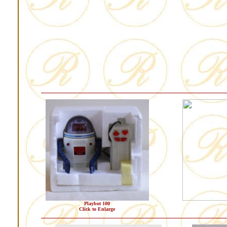
Playbot 100
Click to Enlarge