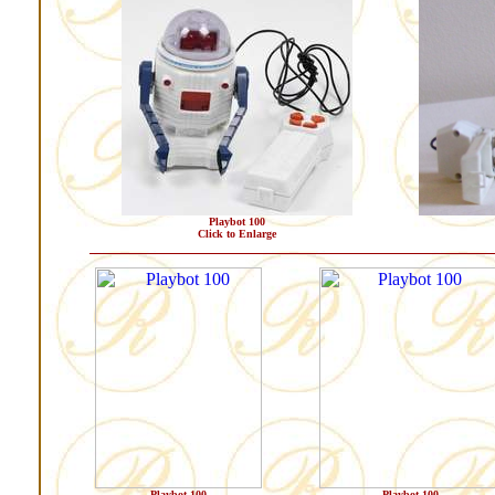
Playbot 100
Click to Enlarge
Playbot 100
Playbot 100