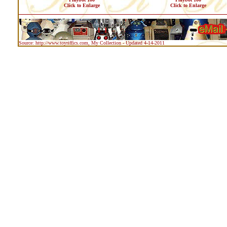
Click to Enlarge
Click to Enlarge
Source: http://www.toyriffics.com, My Collection - Updated 4-14-2011