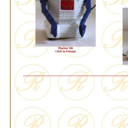
Playbot 100
Click to Enlarge