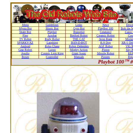
Menu
Guidelines
Links
News
Down
Mysta Bot
Music Bot
Gyro Bot
PlayBot 100
Bob the M
Skate Bot
Playbot
Bumpbot
Creature-I
Casio 
Pleo
Acrobat
Besford Robot
Ceramic Robot
Coo
TV Robot
Rudy Robot
THE CAT
Avon Bank
Mister
SPARKY-XZ
Laughing
HAN-D-BOT
K-9 Dog
XR-1 Orb
Android
Robo Chase
Robot Defenders
AGF Robot
VIG R
Gear Robot
Lupus
Mighty Action
Piston
Sky R
Apollo
Cosmic Lion King
Giant Sonic
Missile Robot
RE
Boxes
Controller
Manuals
Posters
Repa
Playbot 100
TM
#