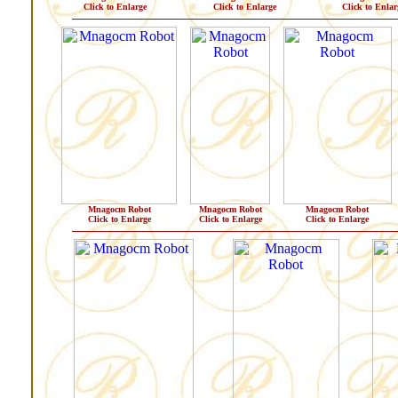
Click to Enlarge
Click to Enlarge
Click to Enlar
Mnagocm Robot
Mnagocm Robot
Mnagocm Robot
Click to Enlarge
Click to Enlarge
Click to Enlarge