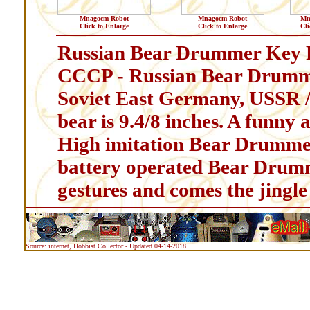
Mnagocm Robot
Mnagocm Robot
Mn
Click to Enlarge
Click to Enlarge
Cli
Russian Bear Drummer Key P
CCCP - Russian Bear Drumm
Soviet East Germany, USSR /
bear is 9.4/8 inches. A funny
High imitation Bear Drummer
battery operated Bear Drumm
gestures and comes the jingle
Source: internet, Hobbist Collector - Updated 04-14-2018