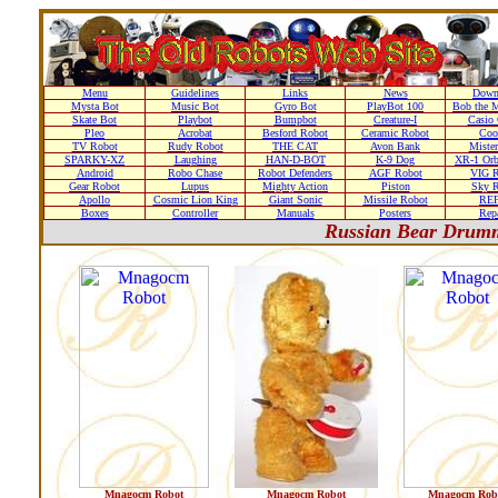
Menu
Guidelines
Links
News
Down
Mysta Bot
Music Bot
Gyro Bot
PlayBot 100
Bob the M
Skate Bot
Playbot
Bumpbot
Creature-I
Casio 
Pleo
Acrobat
Besford Robot
Ceramic Robot
Coo
TV Robot
Rudy Robot
THE CAT
Avon Bank
Mister
SPARKY-XZ
Laughing
HAN-D-BOT
K-9 Dog
XR-1 Orb
Android
Robo Chase
Robot Defenders
AGF Robot
VIG R
Gear Robot
Lupus
Mighty Action
Piston
Sky R
Apollo
Cosmic Lion King
Giant Sonic
Missile Robot
RE
Boxes
Controller
Manuals
Posters
Repa
Russian Bear Drum
Mnagocm Robot
Mnagocm Robot
Mnagocm Rob