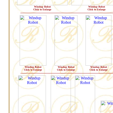
Windup Robot
Windup Robot
Click to Enlarge
Click to Enlarge
Windup Robot
Windup Robot
Windup Robot
Click to Enlarge
Click to Enlarge
Click to Enlarge