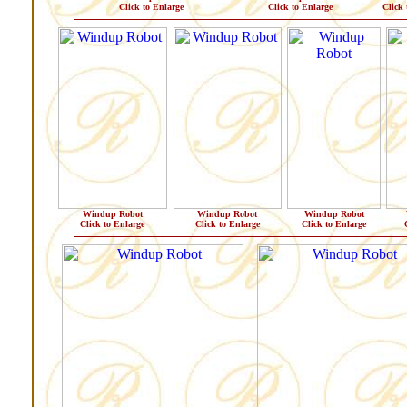
Click to Enlarge
Click to Enlarge
Click 
Windup Robot
Windup Robot
Windup Robot
Click to Enlarge
Click to Enlarge
Click to Enlarge