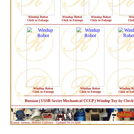
Windup Robot
Windup Robot
Windup Robot
Win
Click to Enlarge
Click to Enlarge
Click to Enlarge
Clic
Windup Robot
Windup Robot
Windup Ro
Click to Enlarge
Click to Enlarge
Click to En
Russian ( USSR Soviet Mechanical CCCP ) Windup Toy by Clockwo
Source: internet, Hobbist Collector - Updated 04-14-2018