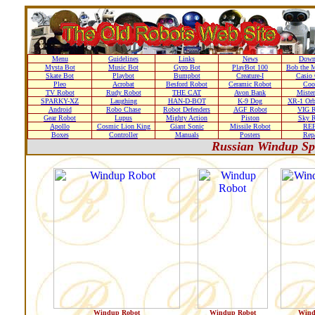
Menu
Guidelines
Links
News
Down
Mysta Bot
Music Bot
Gyro Bot
PlayBot 100
Bob the M
Skate Bot
Playbot
Bumpbot
Creature-I
Casio 
Pleo
Acrobat
Besford Robot
Ceramic Robot
Coo
TV Robot
Rudy Robot
THE CAT
Avon Bank
Mister
SPARKY-XZ
Laughing
HAN-D-BOT
K-9 Dog
XR-1 Orb
Android
Robo Chase
Robot Defenders
AGF Robot
VIG R
Gear Robot
Lupus
Mighty Action
Piston
Sky R
Apollo
Cosmic Lion King
Giant Sonic
Missile Robot
RE
Boxes
Controller
Manuals
Posters
Repa
Russian Windup Sp
Windup Robot
Windup Robot
Wind